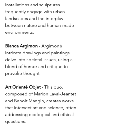
installations and sculptures 
frequently engage with urban 
landscapes and the interplay 
between nature and human-made 
environments.
Bianca
Argimon
 - Argimon’s 
intricate drawings and paintings 
delve into societal issues, using a 
blend of humor and critique to 
provoke thought.
Art
Orienté
Objet
 - This duo, 
composed of Marion Laval-Jeantet 
and Benoît Mangin, creates works 
that intersect art and science, often 
addressing ecological and ethical 
questions.