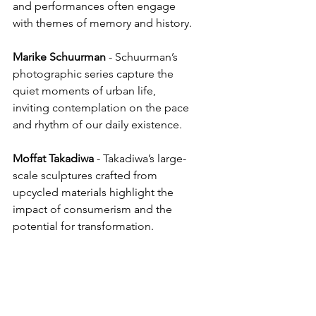
and performances often engage 
with themes of memory and history.
Marike
Schuurman
 - Schuurman’s 
photographic series capture the 
quiet moments of urban life, 
inviting contemplation on the pace 
and rhythm of our daily existence.
Moffat
Takadiwa
 - Takadiwa’s large-
scale sculptures crafted from 
upcycled materials highlight the 
impact of consumerism and the 
potential for transformation.