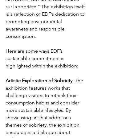
sur la sobriété.” The exhibition itself 
is a reflection of EDF’s dedication to 
promoting environmental 
awareness and responsible 
consumption. 
Here are some ways EDF’s 
sustainable commitment is 
highlighted within the exhibition:
Artistic
Exploration
of
Sobriety
: The 
exhibition features works that 
challenge visitors to rethink their 
consumption habits and consider 
more sustainable lifestyles. By 
showcasing art that addresses 
themes of sobriety, the exhibition 
encourages a dialogue about 