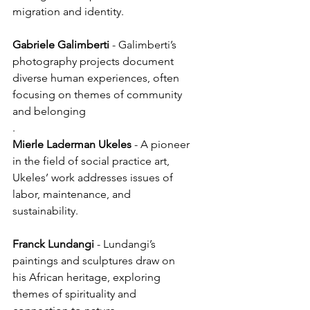
migration and identity.
Gabriele
Galimberti
 - Galimberti’s 
photography projects document 
diverse human experiences, often 
focusing on themes of community 
and belonging
.
Mierle Laderman
Ukeles
 - A pioneer 
in the field of social practice art, 
Ukeles’ work addresses issues of 
labor, maintenance, and 
sustainability.
Franck
Lundangi
 - Lundangi’s 
paintings and sculptures draw on 
his African heritage, exploring 
themes of spirituality and 