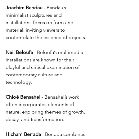
Joachim
Bandau
 - Bandau’s 
minimalist sculptures and 
installations focus on form and 
material, inviting viewers to 
contemplate the essence of objects.
Neil
Beloufa
 - Beloufa’s multimedia 
installations are known for their 
playful and critical examination of 
contemporary culture and 
technology.
Chloé
Bensahel
 - Bensahel’s work 
often incorporates elements of 
nature, exploring themes of growth, 
decay, and transformation.
Hicham
Berrada
 - Berrada combines 