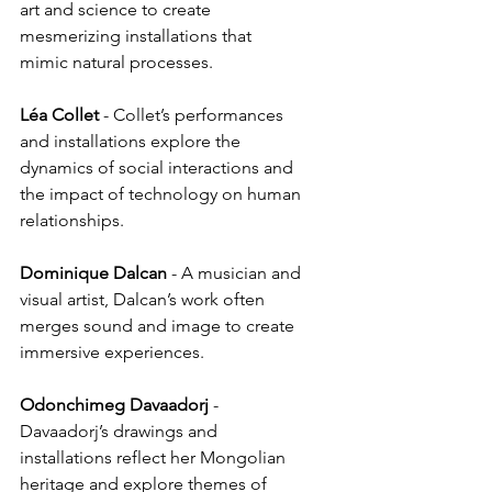
art and science to create 
mesmerizing installations that 
mimic natural processes.
Léa
Collet
 - Collet’s performances 
and installations explore the 
dynamics of social interactions and 
the impact of technology on human 
relationships.
Dominique
Dalcan
 - A musician and 
visual artist, Dalcan’s work often 
merges sound and image to create 
immersive experiences.
Odonchimeg
Davaadorj
 - 
Davaadorj’s drawings and 
installations reflect her Mongolian 
heritage and explore themes of 