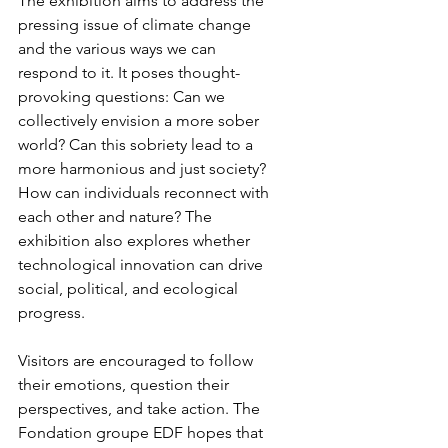
The exhibition aims to address the 
pressing issue of climate change 
and the various ways we can 
respond to it. It poses thought-
provoking questions: Can we 
collectively envision a more sober 
world? Can this sobriety lead to a 
more harmonious and just society? 
How can individuals reconnect with 
each other and nature? The 
exhibition also explores whether 
technological innovation can drive 
social, political, and ecological 
progress.
Visitors are encouraged to follow 
their emotions, question their 
perspectives, and take action. The 
Fondation groupe EDF hopes that 