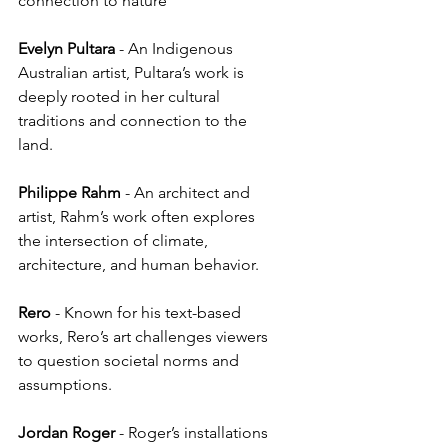
connection to nature
Evelyn
Pultara
 - An Indigenous 
Australian artist, Pultara’s work is 
deeply rooted in her cultural 
traditions and connection to the 
land.
Philippe
Rahm
 - An architect and 
artist, Rahm’s work often explores 
the intersection of climate, 
architecture, and human behavior.
Rero
 - Known for his text-based 
works, Rero’s art challenges viewers 
to question societal norms and 
assumptions.
Jordan
Roger
 - Roger’s installations 