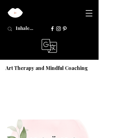
Art Therapy and Mindful Coaching