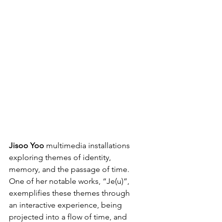
Jisoo
Yoo
 multimedia installations 
exploring themes of identity, 
memory, and the passage of time. 
One of her notable works, “Je(u)”, 
exemplifies these themes through 
an interactive experience, being 
projected into a flow of time, and 