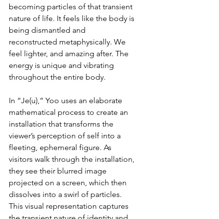
becoming particles of that transient 
nature of life. It feels like the body is 
being dismantled and 
reconstructed metaphysically. We 
feel lighter, and amazing after. The 
energy is unique and vibrating 
throughout the entire body.
In “Je(u),” Yoo uses an elaborate 
mathematical process to create an 
installation that transforms the 
viewer’s perception of self into a 
fleeting, ephemeral figure. As 
visitors walk through the installation, 
they see their blurred image 
projected on a screen, which then 
dissolves into a swirl of particles. 
This visual representation captures 
the transient nature of identity and 