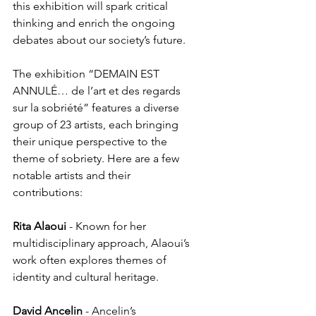
this exhibition will spark critical 
thinking and enrich the ongoing 
debates about our society’s future.
The exhibition “DEMAIN EST 
ANNULÉ… de l’art et des regards 
sur la sobriété” features a diverse 
group of 23 artists, each bringing 
their unique perspective to the 
theme of sobriety. Here are a few 
notable artists and their 
contributions:
Rita Alaoui
 - Known for her 
multidisciplinary approach, Alaoui’s 
work often explores themes of 
identity and cultural heritage.
David
Ancelin
 - Ancelin’s 