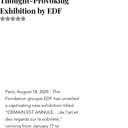
Thought-Provoking
Exhibition by EDF
Rated NaN out of 5 stars.
Paris, August 18, 2024 - The 
Fondation groupe EDF has unveiled 
a captivating new exhibition titled 
“DEMAIN EST ANNULÉ… de l’art et 
des regards sur la sobriété,” 
running from January 17 to 