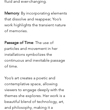
fluid and ever-changing.
Memory
: By incorporating elements 
that dissolve and reappear, Yoo’s 
work highlights the transient nature 
of memories.
Passage
of
Time
: The use of 
particles and movement in her 
installations symbolizes the 
continuous and inevitable passage 
of time.
Yoo’s art creates a poetic and 
contemplative space, allowing 
viewers to engage deeply with the 
themes she explores. Her work is a 
beautiful blend of technology, art, 
and philosophy, making it a 