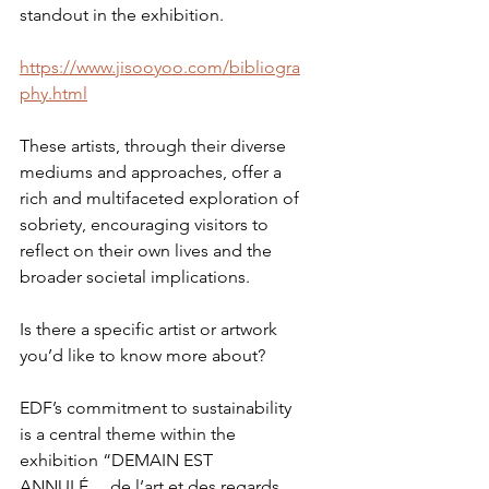
standout in the exhibition.
https://www.jisooyoo.com/bibliogra
phy.html
These artists, through their diverse 
mediums and approaches, offer a 
rich and multifaceted exploration of 
sobriety, encouraging visitors to 
reflect on their own lives and the 
broader societal implications.
Is there a specific artist or artwork 
you’d like to know more about?
EDF’s commitment to sustainability 
is a central theme within the 
exhibition “DEMAIN EST 
ANNULÉ… de l’art et des regards 