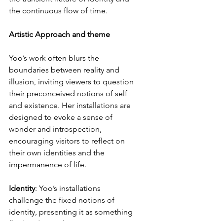
the continuous flow of time.
Artistic Approach and theme
Yoo’s work often blurs the 
boundaries between reality and 
illusion, inviting viewers to question 
their preconceived notions of self 
and existence. Her installations are 
designed to evoke a sense of 
wonder and introspection, 
encouraging visitors to reflect on 
their own identities and the 
impermanence of life.
Identity
: Yoo’s installations 
challenge the fixed notions of 
identity, presenting it as something 