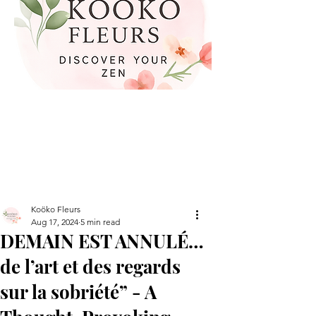
Koöko Fleurs
Aug 17, 2024
5 min read
DEMAIN EST ANNULÉ…
de l’art et des regards
sur la sobriété” - A