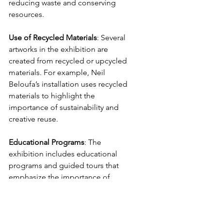
reducing waste and conserving 
resources.
Use
of
Recycled
Materials
: Several 
artworks in the exhibition are 
created from recycled or upcycled 
materials. For example, Neil 
Beloufa’s installation uses recycled 
materials to highlight the 
importance of sustainability and 
creative reuse.
Educational
Programs
: The 
exhibition includes educational 
programs and guided tours that 
emphasize the importance of 
sustainability. These programs aim 
to engage visitors of all ages in 
discussions about environmental 