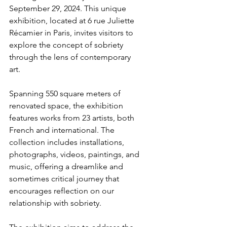
September 29, 2024. This unique 
exhibition, located at 6 rue Juliette 
Récamier in Paris, invites visitors to 
explore the concept of sobriety 
through the lens of contemporary 
art.
Spanning 550 square meters of 
renovated space, the exhibition 
features works from 23 artists, both 
French and international. The 
collection includes installations, 
photographs, videos, paintings, and 
music, offering a dreamlike and 
sometimes critical journey that 
encourages reflection on our 
relationship with sobriety.