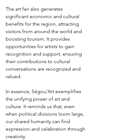
The art fair also generates 
significant economic and cultural 
benefits for the region, attracting 
visitors from around the world and 
boosting tourism. It provides 
opportunities for artists to gain 
recognition and support, ensuring 
their contributions to cultural 
conversations are recognized and 
valued.
In essence, Ségou’Art exemplifies 
the unifying power of art and 
culture. It reminds us that, even 
when political divisions loom large, 
our shared humanity can find 
expression and celebration through 
creativity.