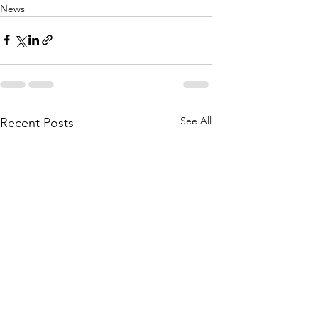
News
See All
Recent Posts