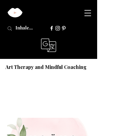
Art Therapy and Mindful Coaching