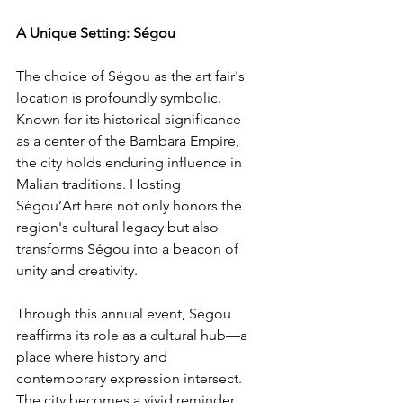
A Unique Setting: Ségou
The choice of Ségou as the art fair's 
location is profoundly symbolic. 
Known for its historical significance 
as a center of the Bambara Empire, 
the city holds enduring influence in 
Malian traditions. Hosting 
Ségou’Art here not only honors the 
region's cultural legacy but also 
transforms Ségou into a beacon of 
unity and creativity.
Through this annual event, Ségou 
reaffirms its role as a cultural hub—a 
place where history and 
contemporary expression intersect. 
The city becomes a vivid reminder 