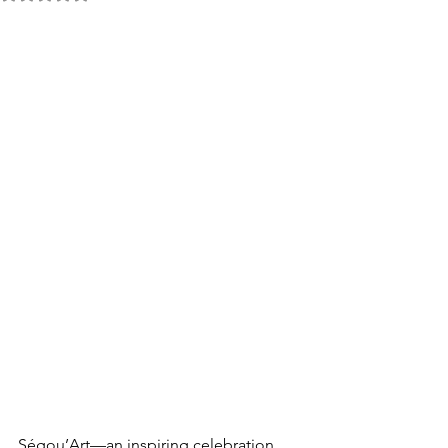
Ségou’Art—an inspiring celebration 