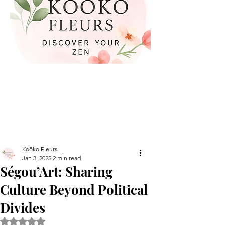
Koöko Fleurs
Jan 3, 2025
2 min read
Ségou’Art: Sharing
Culture Beyond Political
Divides
Rated NaN out of 5 stars.