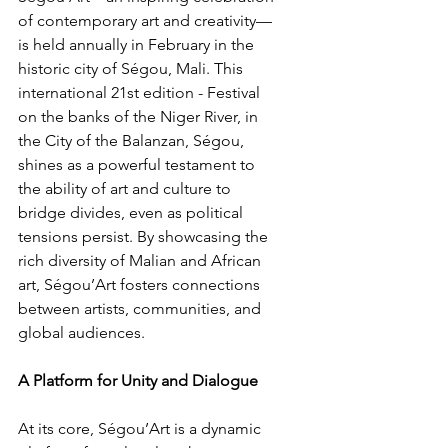
of contemporary art and creativity—
is held annually in February in the 
historic city of Ségou, Mali. This 
international 21st edition - Festival 
on the banks of the Niger River, in 
the City of the Balanzan, Ségou, 
shines as a powerful testament to 
the ability of art and culture to 
bridge divides, even as political 
tensions persist. By showcasing the 
rich diversity of Malian and African 
art, Ségou’Art fosters connections 
between artists, communities, and 
global audiences.
A Platform for Unity and Dialogue
At its core, Ségou’Art is a dynamic 