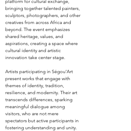
platform for cultural exchange, 
bringing together talented painters, 
sculptors, photographers, and other 
creatives from across Africa and 
beyond. The event emphasizes 
shared heritage, values, and 
aspirations, creating a space where 
cultural identity and artistic 
innovation take center stage.
Artists participating in Ségou’Art 
present works that engage with 
themes of identity, tradition, 
resilience, and modernity. Their art 
transcends differences, sparking 
meaningful dialogue among 
visitors, who are not mere 
spectators but active participants in 
fostering understanding and unity.