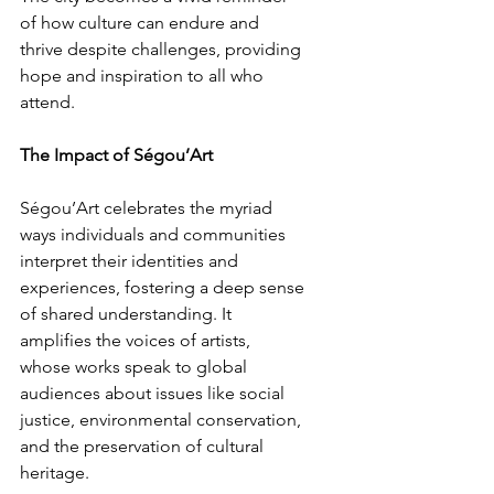
of how culture can endure and 
thrive despite challenges, providing 
hope and inspiration to all who 
attend.
The Impact of Ségou’Art
Ségou’Art celebrates the myriad 
ways individuals and communities 
interpret their identities and 
experiences, fostering a deep sense 
of shared understanding. It 
amplifies the voices of artists, 
whose works speak to global 
audiences about issues like social 
justice, environmental conservation, 
and the preservation of cultural 
heritage.