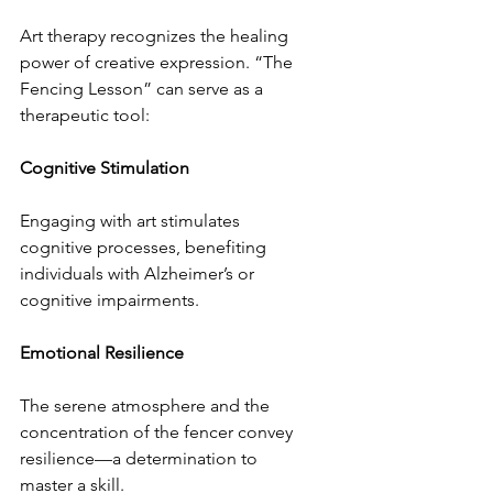
Art therapy recognizes the healing 
power of creative expression. “The 
Fencing Lesson” can serve as a 
therapeutic tool:
Cognitive Stimulation
Engaging with art stimulates 
cognitive processes, benefiting 
individuals with Alzheimer’s or 
cognitive impairments.
Emotional Resilience
The serene atmosphere and the 
concentration of the fencer convey 
resilience—a determination to 
master a skill.