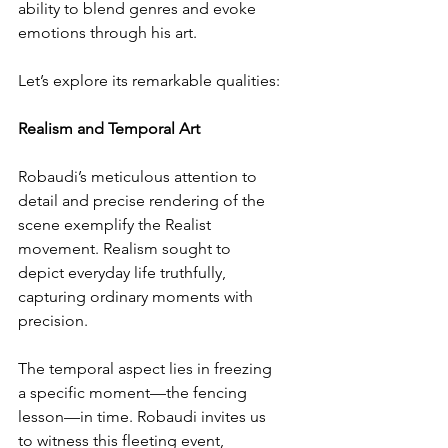
ability to blend genres and evoke 
emotions through his art.
Let’s explore its remarkable qualities:
Realism and Temporal Art
Robaudi’s meticulous attention to 
detail and precise rendering of the 
scene exemplify the Realist 
movement. Realism sought to 
depict everyday life truthfully, 
capturing ordinary moments with 
precision.
The temporal aspect lies in freezing 
a specific moment—the fencing 
lesson—in time. Robaudi invites us 
to witness this fleeting event, 