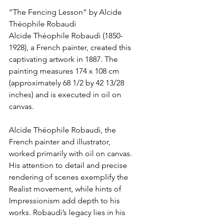
“The Fencing Lesson” by Alcide 
Théophile Robaudi
Alcide Théophile Robaudi (1850-
1928), a French painter, created this 
captivating artwork in 1887. The 
painting measures 174 x 108 cm 
(approximately 68 1/2 by 42 13/28 
inches) and is executed in oil on 
canvas.
Alcide Théophile Robaudi, the 
French painter and illustrator, 
worked primarily with oil on canvas. 
His attention to detail and precise 
rendering of scenes exemplify the 
Realist movement, while hints of 
Impressionism add depth to his 
works. Robaudi’s legacy lies in his 