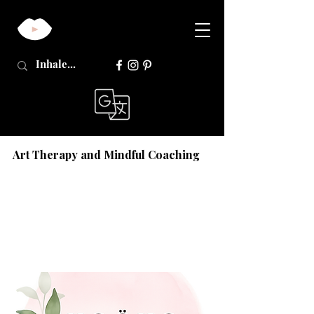
Art Therapy and Mindful Coaching