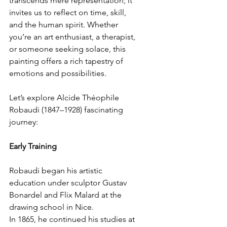
transcends mere representation; it 
invites us to reflect on time, skill, 
and the human spirit. Whether 
you’re an art enthusiast, a therapist, 
or someone seeking solace, this 
painting offers a rich tapestry of 
emotions and possibilities.
Let’s explore Alcide Théophile 
Robaudi (1847–1928) fascinating 
journey:
Early Training
Robaudi began his artistic 
education under sculptor Gustav 
Bonardel and Flix Malard at the 
drawing school in Nice.
In 1865, he continued his studies at 