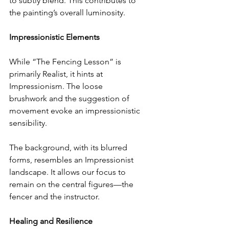
to subtly blend. This contributes to 
the painting’s overall luminosity.
Impressionistic Elements
While “The Fencing Lesson” is 
primarily Realist, it hints at 
Impressionism. The loose 
brushwork and the suggestion of 
movement evoke an impressionistic 
sensibility.
The background, with its blurred 
forms, resembles an Impressionist 
landscape. It allows our focus to 
remain on the central figures—the 
fencer and the instructor.
Healing and Resilience