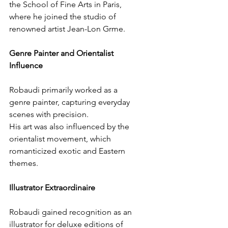
the School of Fine Arts in Paris, 
where he joined the studio of 
renowned artist Jean-Lon Grme.
Genre Painter and Orientalist 
Influence
Robaudi primarily worked as a 
genre painter, capturing everyday 
scenes with precision.
His art was also influenced by the 
orientalist movement, which 
romanticized exotic and Eastern 
themes.
Illustrator Extraordinaire
Robaudi gained recognition as an 
illustrator for deluxe editions of 