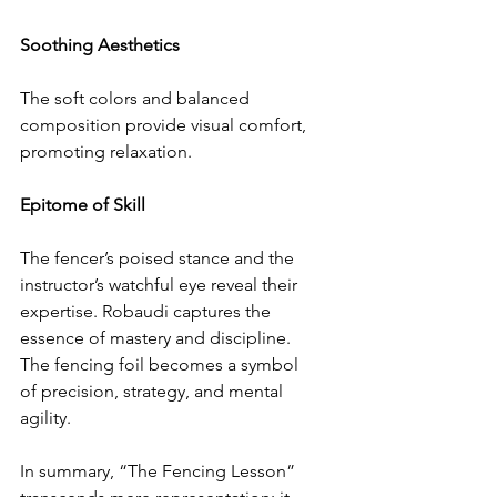
Soothing Aesthetics
The soft colors and balanced 
composition provide visual comfort, 
promoting relaxation.
Epitome of Skill
The fencer’s poised stance and the 
instructor’s watchful eye reveal their 
expertise. Robaudi captures the 
essence of mastery and discipline.
The fencing foil becomes a symbol 
of precision, strategy, and mental 
agility.
In summary, “The Fencing Lesson” 