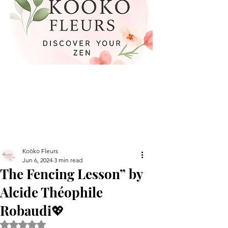
Koöko Fleurs
Jun 6, 2024
3 min read
The Fencing Lesson” by
Alcide Théophile
Robaudi💖
Rated NaN out of 5 stars.