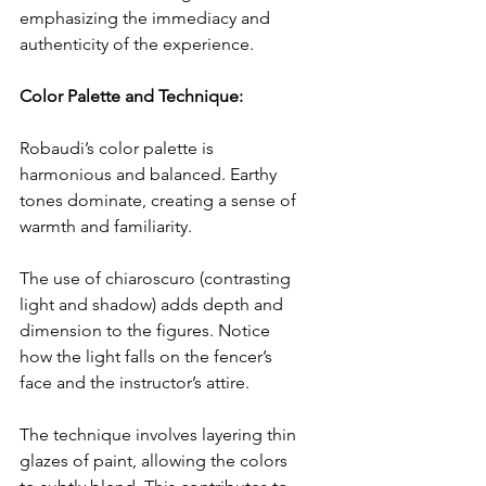
emphasizing the immediacy and 
authenticity of the experience.
Color Palette and Technique:
Robaudi’s color palette is 
harmonious and balanced. Earthy 
tones dominate, creating a sense of 
warmth and familiarity.
The use of chiaroscuro (contrasting 
light and shadow) adds depth and 
dimension to the figures. Notice 
how the light falls on the fencer’s 
face and the instructor’s attire.
The technique involves layering thin 
glazes of paint, allowing the colors 