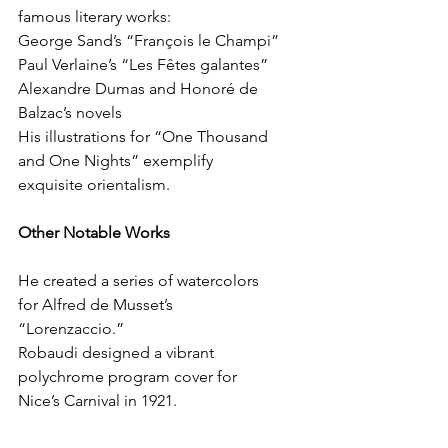
famous literary works:
George Sand’s “François le Champi”
Paul Verlaine’s “Les Fêtes galantes”
Alexandre Dumas and Honoré de 
Balzac’s novels
His illustrations for “One Thousand 
and One Nights” exemplify 
exquisite orientalism.
Other Notable Works
He created a series of watercolors 
for Alfred de Musset’s 
“Lorenzaccio.”
Robaudi designed a vibrant 
polychrome program cover for 
Nice’s Carnival in 1921.
His artistry extended to posters for 