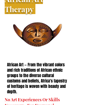
Therapy
African Art — From the vibrant colors
and rich traditions of African ethnic
groups to the diverse cultural
customs and beliefs, Africa's tapestry
of heritage is woven with beauty and
depth.
No Art Experiences Or Skills