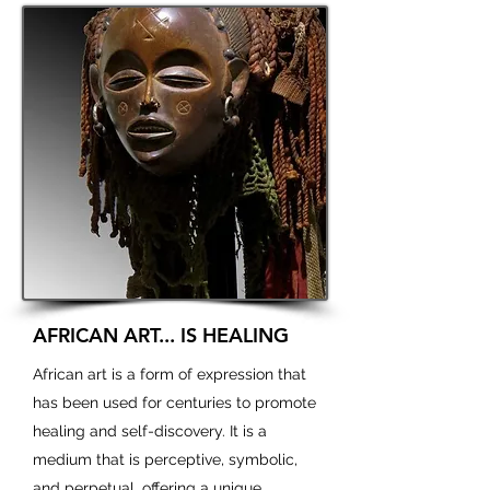
AFRICAN ART... IS HEALING
African art is a form of expression that
has been used for centuries to promote
healing and self-discovery. It is a
medium that is perceptive, symbolic,
and perpetual, offering a unique