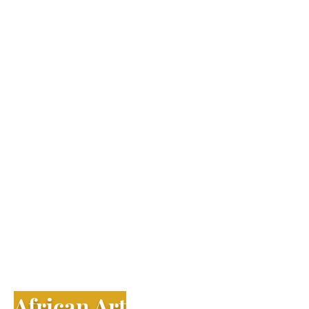
​African Art