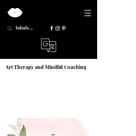
Art Therapy and Mindful Coaching