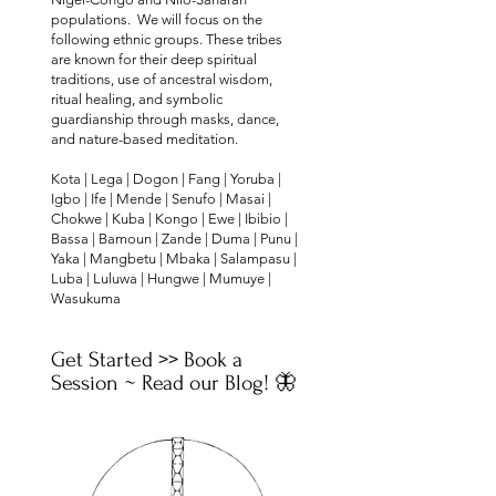
populations. We will focus on the
following ethnic groups. These tribes
are known for their deep spiritual
traditions, use of ancestral wisdom,
ritual healing, and symbolic
guardianship through masks, dance,
and nature-based meditation.
Kota | Lega | Dogon | Fang | Yoruba |
Igbo | Ife | Mende | Senufo | Masai |
Chokwe | Kuba | Kongo | Ewe | Ibibio |
Bassa | Bamoun | Zande | Duma | Punu |
Yaka | Mangbetu | Mbaka | Salampasu |
Luba | Luluwa | Hungwe | Mumuye |
Wasukuma
Get Started >> Book a
Session ~ Read our Blog!​ 🦋