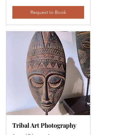
Request to Book
Tribal Art Photography