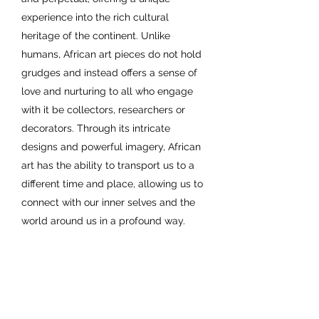
experience into the rich cultural
heritage of the continent. Unlike
humans, African art pieces do not hold
grudges and instead offers a sense of
love and nurturing to all who engage
with it be collectors, researchers or
decorators. Through its intricate
designs and powerful imagery, African
art has the ability to transport us to a
different time and place, allowing us to
connect with our inner selves and the
world around us in a profound way.