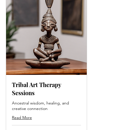
Rituals
ion &
&
Emotio
Sensory
nal
Presenc
Mappin
e
g
Tribal Art Therapy
Sessions
Ancestral wisdom, healing, and
creative connection
Read More