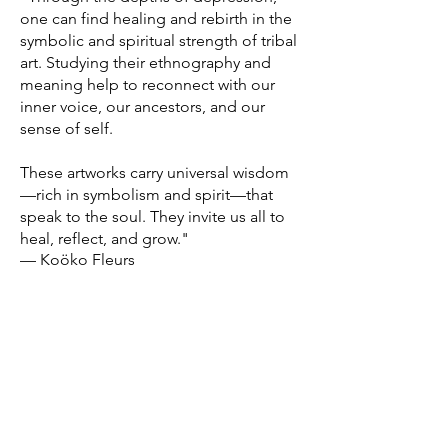
one can find healing and rebirth in the
symbolic and spiritual strength of tribal
art. Studying their ethnography and
meaning help to reconnect with our
inner voice, our ancestors, and our
sense of self.
These artworks carry universal wisdom
—rich in symbolism and spirit—that
speak to the soul. They invite us all to
heal, reflect, and grow."
— Koöko Fleurs