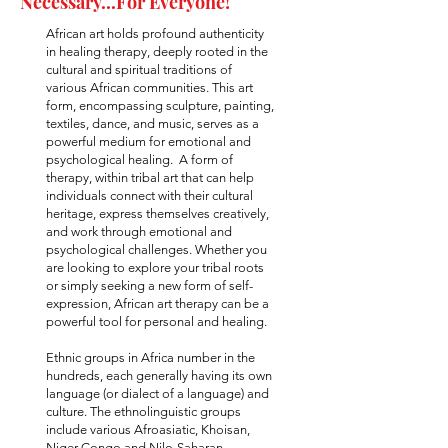
Necessary...For Everyone!
African art holds profound authenticity
in healing therapy, deeply rooted in the
cultural and spiritual traditions of
various African communities. This art
form, encompassing sculpture, painting,
textiles, dance, and music, serves as a
powerful medium for emotional and
psychological healing. A form of
therapy, within tribal art that can help
individuals connect with their cultural
heritage, express themselves creatively,
and work through emotional and
psychological challenges. Whether you
are looking to explore your tribal roots
or simply seeking a new form of self-
expression, African art therapy can be a
powerful tool for personal and healing.
​Ethnic groups in Africa number in the
hundreds, each generally having its own
language (or dialect of a language) and
culture. The ethnolinguistic groups
include various Afroasiatic, Khoisan,
Niger-Congo and Nilo-Saharan