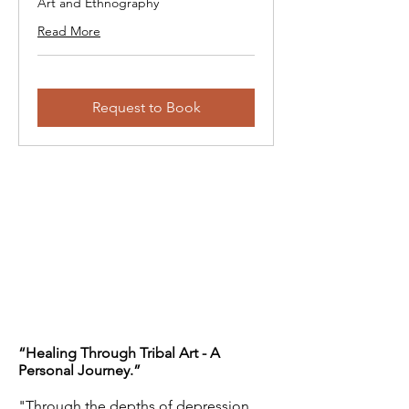
Art and Ethnography
Read More
Request to Book
“Healing Through Tribal Art - A
Personal Journey.”
"Through the depths of depression,