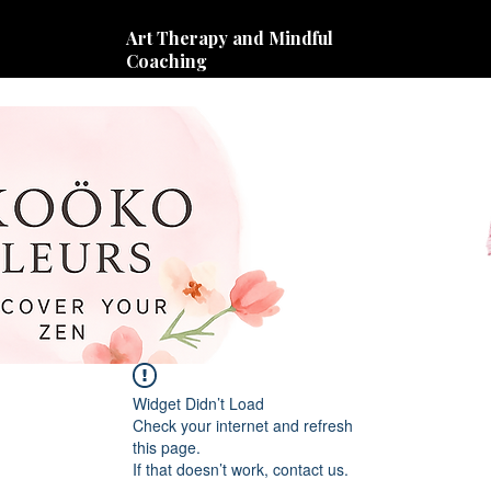
Art Therapy and Mindful
Coaching
Widget Didn’t Load
Check your internet and refresh
this page.
If that doesn’t work, contact us.