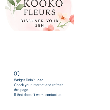
Widget Didn’t Load
Check your internet and refresh
this page.
If that doesn’t work, contact us.