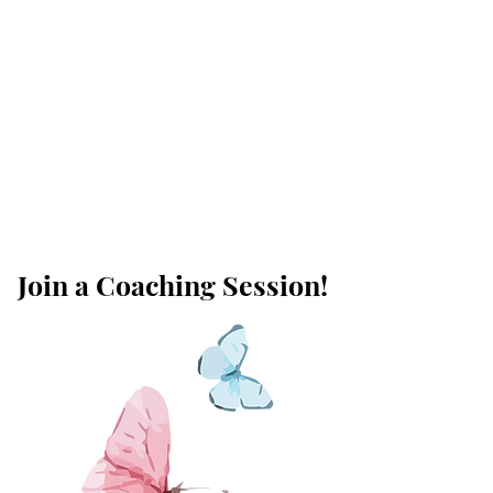
Join a Coaching Session!