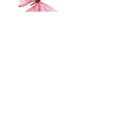
First Name
Last Name
Email
Leave us a message...