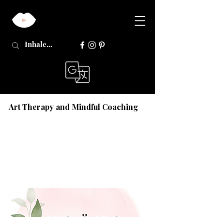
Art Therapy and Mindful Coaching