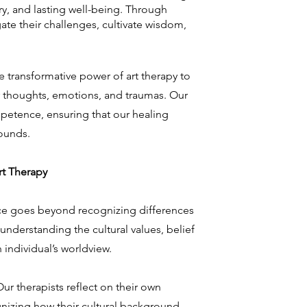
ery, and lasting well-being. Through
ate their challenges, cultivate wisdom,
e transformative power of art therapy to
r thoughts, emotions, and traumas. Our
petence, ensuring that our healing
ounds.
t Therapy
ce goes beyond recognizing differences
es understanding the cultural values, belief
 individual’s worldview.
Our therapists reflect on their own
gnizing how their cultural background