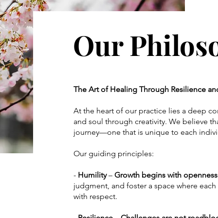
Our Philo
The Art of Healing Through Resilience a
At the heart of our practice lies a deep 
and soul through creativity. We believe tha
journey—one that is unique to each indiv
Our guiding principles:
-
Humility
–
Growth begins with openness
judgment, and foster a space where each 
with respect.
- Resilience – Challenges are not roadblo