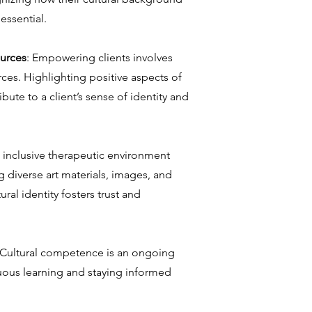
 essential.
ources
: Empowering clients involves
rces. Highlighting positive aspects of
ute to a client’s sense of identity and
n inclusive therapeutic environment
 diverse art materials, images, and
ural identity fosters trust and
 Cultural competence is an ongoing
uous learning and staying informed