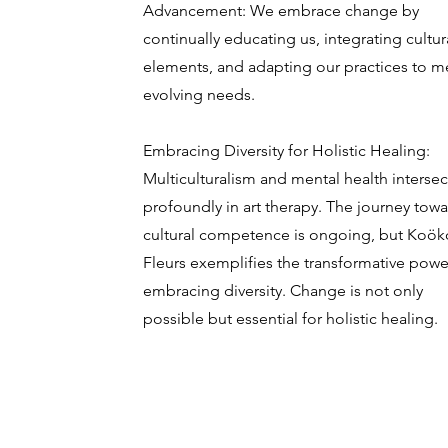
Advancement: We embrace change by
continually educating us, integrating cultur
elements, and adapting our practices to m
evolving needs.
Embracing Diversity for Holistic Healing:
Multiculturalism and mental health intersec
profoundly in art therapy. The journey tow
cultural competence is ongoing, but Koök
Fleurs exemplifies the transformative powe
embracing diversity. Change is not only
possible but essential for holistic healing.