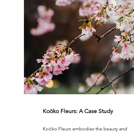
Koöko Fleurs: A Case Study
Koöko Fleurs embodies the beauty and