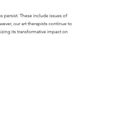
 persist. These include issues of
ever, our art therapists continue to
zing its transformative impact on
!