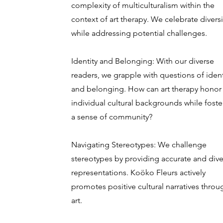
complexity of multiculturalism within the
context of art therapy. We celebrate diversi
while addressing potential challenges.
Identity and Belonging: With our diverse
readers, we grapple with questions of ident
and belonging. How can art therapy honor
individual cultural backgrounds while foste
a sense of community?
Navigating Stereotypes: We challenge
stereotypes by providing accurate and dive
representations. Koöko Fleurs actively
promotes positive cultural narratives throu
art.