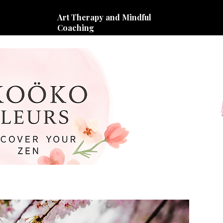
Art Therapy and Mindful
Coaching