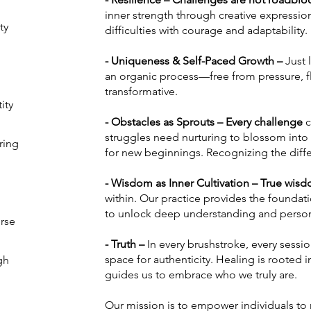
inner strength through creative expression,
ty
difficulties with courage and adaptability
- Uniqueness & Self-Paced Growth –
Just 
an organic process—free from pressure, fl
transformative.
ity
- Obstacles as Sprouts – Every challenge
c
struggles need nurturing to blossom into
ring
for new beginnings. Recognizing the diffe
- Wisdom as Inner Cultivation – True wi
within. Our practice provides the foundatio
to unlock deep understanding and perso
rse
- Truth –
In every brushstroke, every sessi
space for authenticity. Healing is rooted
gh
guides us to embrace who we truly are.
Our mission is to empower individuals to r