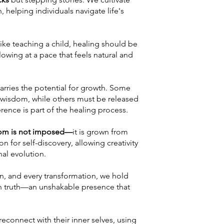
 helping individuals navigate life's
.
like teaching a child, healing should be
owing at a pace that feels natural and
arries the potential for growth. Some
 wisdom, while others must be released
rence is part of the healing process.
sdom is not imposed—
it is grown from
n for self-discovery, allowing creativity
nal evolution.
on, and every transformation, we hold
 in truth—an unshakable presence that
econnect with their inner selves, using