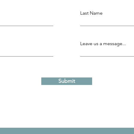
Last Name
Leave us a message...
Submit