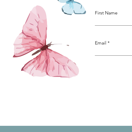
First Name
Email