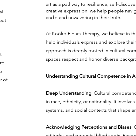
art as a pathway to resilience, self-discov
creative expression, we help people navig
al
and stand unwavering in their truth.
eet
At Koöko Fleurs Therapy, we believe in th
help individuals express and explore thei
approach is deeply rooted in cultural com
t
spaces respect and honor diverse backgr
ard
o
Understanding Cultural Competence in Ar
r of
Deep Understanding
: Cultural competen
in race, ethnicity, or nationality. It involv
systems, and social contexts that shape an
Acknowledging Perceptions and Biases
: 
attitudes and potential blind spots. Reco