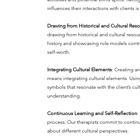
influences their interactions with clients is
Drawing from Historical and Cultural Res
drawing from historical and cultural resou
history and showcasing role models contrib
self-worth.
Integrating Cultural Elements
: Creating a
means integrating cultural elements. Using
symbols that resonate with the client’s cult
understanding.
Continuous Learning and Self-Reflection
:
process. Our therapists commit to contin
about different cultural perspectives.