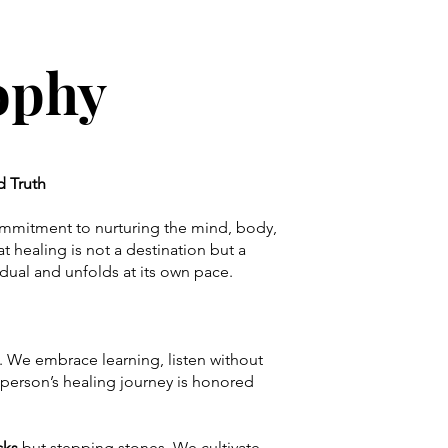
sophy
nd Truth
commitment to nurturing the mind, body,
t healing is not a destination but a
idual and unfolds at its own pace.
. We embrace learning, listen without
person’s healing journey is honored
cks
but stepping stones. We cultivate