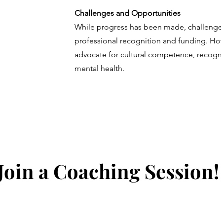
Challenges and Opportunities
While progress has been made, challenges
professional recognition and funding. How
advocate for cultural competence, recogni
mental health.
Join a Coaching Session