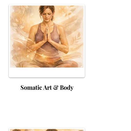
Somatic Art & Body