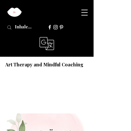
Art Therapy and Mindful Coaching