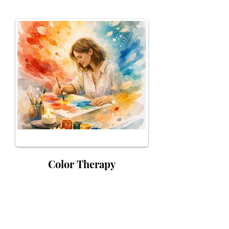
Color Therapy