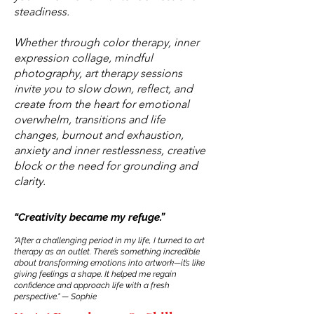
steadiness.
Whether through color therapy, inner
expression collage, mindful
photography, art therapy sessions
invite you to slow down, reflect, and
create from the heart for emotional
overwhelm, transitions and life
changes, burnout and exhaustion,
anxiety and inner restlessness, creative
block or the need for grounding and
clarity.
“Creativity became my refuge.”
"After a challenging period in my life, I turned to art
therapy as an outlet. There’s something incredible
about transforming emotions into artwork—it’s like
giving feelings a shape. It helped me regain
confidence and approach life with a fresh
perspective." — Sophie