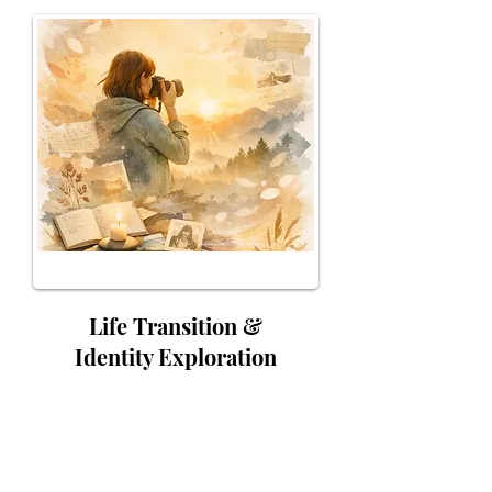
Life Transition &
Identity Exploration