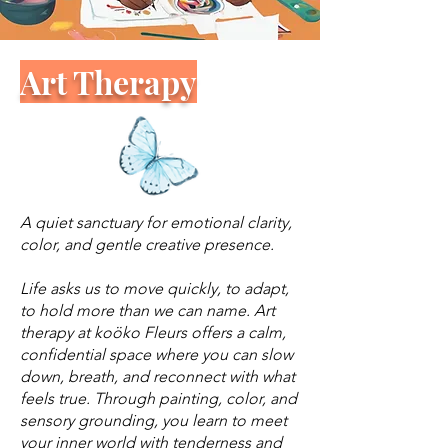
Art Therapy
A quiet sanctuary for emotional clarity,
color, and gentle creative presence.
Life asks us to move quickly, to adapt,
to hold more than we can name. Art
therapy at koöko Fleurs offers a calm,
confidential space where you can slow
down, breath, and reconnect with what
feels true. Through painting, color, and
sensory grounding, you learn to meet
your inner world with tenderness and