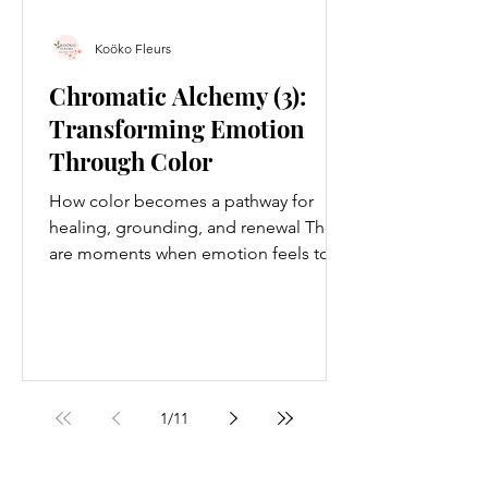
Koöko Fleurs
Chromatic Alchemy (3):
Transforming Emotion
Through Color
How color becomes a pathway for
healing, grounding, and renewal There
are moments when emotion feels too
dense for words. Moments when the
body holds more than the mind can
articulate. Moments when you sense
something shifting inside you —
quietly, deeply — but you cannot yet
name it. This is where chromatic
1
/
11
alchemy begins. Chromatic alchemy is
the art of using color to transform your