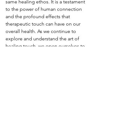
same healing ethos. It is a testament 
to the power of human connection 
and the profound effects that 
therapeutic touch can have on our 
overall health. As we continue to 
explore and understand the art of 
healing touch, we open ourselves to 
the possibility of finding harmony 
and healing in the most gentle of 
touches.
Wellness Therapy
Lifestyle
See All
Recent Posts