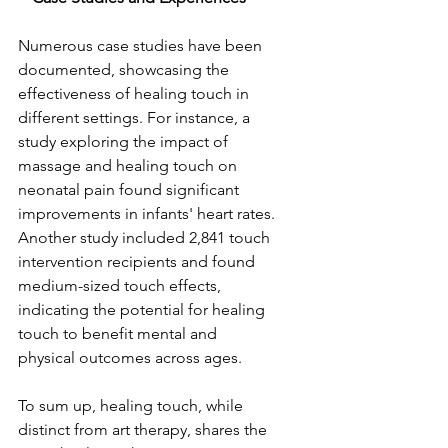
Numerous case studies have been 
documented, showcasing the 
effectiveness of healing touch in 
different settings. For instance, a 
study exploring the impact of 
massage and healing touch on 
neonatal pain found significant 
improvements in infants' heart rates. 
Another study included 2,841 touch 
intervention recipients and found 
medium-sized touch effects, 
indicating the potential for healing 
touch to benefit mental and 
physical outcomes across ages.
To sum up, healing touch, while 
distinct from art therapy, shares the 