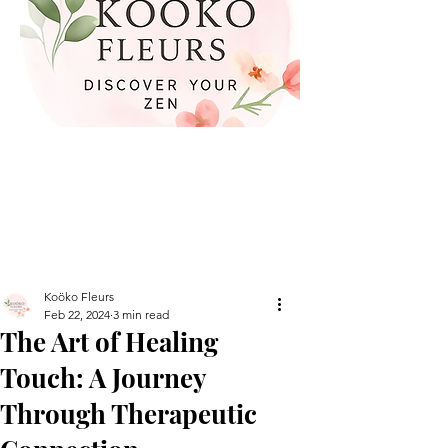
Koöko Fleurs
Feb 22, 2024
3 min read
The Art of Healing
Touch: A Journey
Through Therapeutic