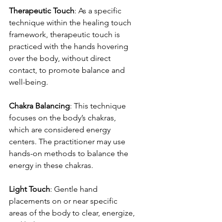
Therapeutic Touch
: As a specific 
technique within the healing touch 
framework, therapeutic touch is 
practiced with the hands hovering 
over the body, without direct 
contact, to promote balance and 
well-being.
Chakra Balancing
: This technique 
focuses on the body’s chakras, 
which are considered energy 
centers. The practitioner may use 
hands-on methods to balance the 
energy in these chakras.
Light Touch
: Gentle hand 
placements on or near specific 
areas of the body to clear, energize, 