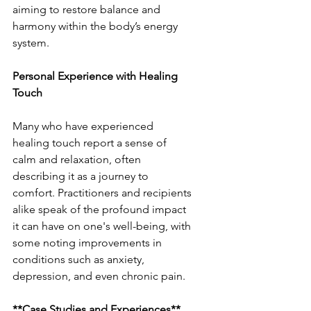
aiming to restore balance and 
harmony within the body’s energy 
system.
Personal Experience with Healing 
Touch
Many who have experienced 
healing touch report a sense of 
calm and relaxation, often 
describing it as a journey to 
comfort. Practitioners and recipients 
alike speak of the profound impact 
it can have on one's well-being, with 
some noting improvements in 
conditions such as anxiety, 
depression, and even chronic pain.
**Case Studies and Experiences**