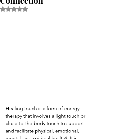
Connection
Rated NaN out of 5 stars.
Healing touch is a form of energy 
therapy that involves a light touch or 
close-to-the-body touch to support 
and facilitate physical, emotional, 
mental, and spiritual health⁹. It is 