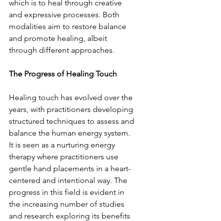
which is to heal through creative 
and expressive processes. Both 
modalities aim to restore balance 
and promote healing, albeit 
through different approaches.
The Progress of Healing Touch
Healing touch has evolved over the 
years, with practitioners developing 
structured techniques to assess and 
balance the human energy system. 
It is seen as a nurturing energy 
therapy where practitioners use 
gentle hand placements in a heart-
centered and intentional way. The 
progress in this field is evident in 
the increasing number of studies 
and research exploring its benefits 