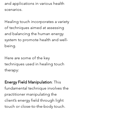
and applications in various health 
scenarios.
Healing touch incorporates a variety 
of techniques aimed at assessing 
and balancing the human energy 
system to promote health and well-
being. 
Here are some of the key 
techniques used in healing touch 
therapy:
Energy Field Manipulation
: This 
fundamental technique involves the 
practitioner manipulating the 
client’s energy field through light 
touch or close-to-the-body touch.