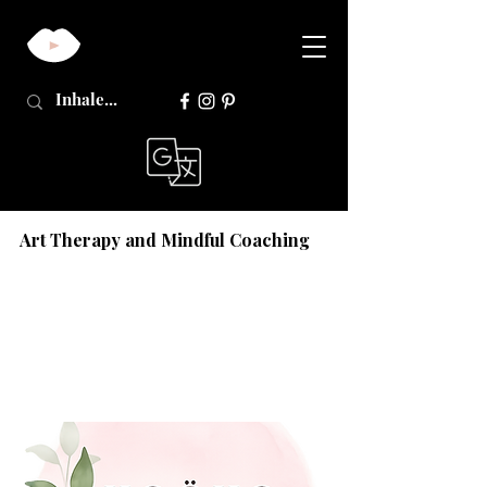
Art Therapy and Mindful Coaching