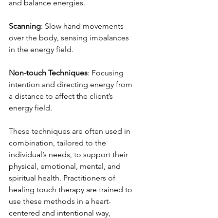
and balance energies.
Scanning
: Slow hand movements 
over the body, sensing imbalances 
in the energy field.
Non-touch Techniques
: Focusing 
intention and directing energy from 
a distance to affect the client’s 
energy field.
These techniques are often used in 
combination, tailored to the 
individual’s needs, to support their 
physical, emotional, mental, and 
spiritual health. Practitioners of 
healing touch therapy are trained to 
use these methods in a heart-
centered and intentional way, 