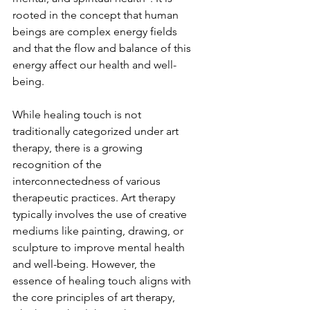
rooted in the concept that human 
beings are complex energy fields 
and that the flow and balance of this 
energy affect our health and well-
being.
While healing touch is not 
traditionally categorized under art 
therapy, there is a growing 
recognition of the 
interconnectedness of various 
therapeutic practices. Art therapy 
typically involves the use of creative 
mediums like painting, drawing, or 
sculpture to improve mental health 
and well-being. However, the 
essence of healing touch aligns with 
the core principles of art therapy, 