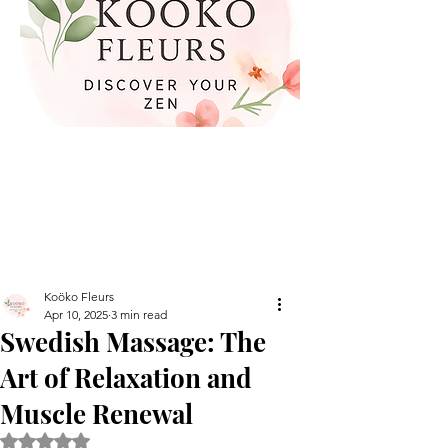
Koöko Fleurs
Apr 10, 2025
3 min read
Swedish Massage: The
Art of Relaxation and
Muscle Renewal
Rated NaN out of 5 stars.