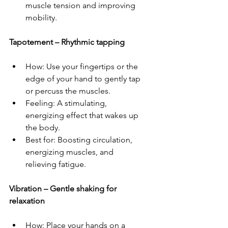
muscle tension and improving 
mobility.  
Tapotement – Rhythmic tapping  
How: Use your fingertips or the 
edge of your hand to gently tap 
or percuss the muscles.  
Feeling: A stimulating, 
energizing effect that wakes up 
the body.  
Best for: Boosting circulation, 
energizing muscles, and 
relieving fatigue.  
Vibration – Gentle shaking for 
relaxation  
How: Place your hands on a 