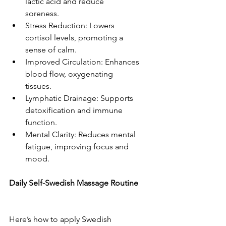
lactic acid and reduce 
soreness.  
Stress Reduction: Lowers 
cortisol levels, promoting a 
sense of calm.  
Improved Circulation: Enhances 
blood flow, oxygenating 
tissues.  
Lymphatic Drainage: Supports 
detoxification and immune 
function.  
Mental Clarity: Reduces mental 
fatigue, improving focus and 
mood.  
Daily Self-Swedish Massage Routine 
Here’s how to apply Swedish 