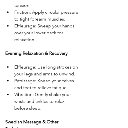
tension.  
Friction: Apply circular pressure 
to tight forearm muscles.  
Effleurage: Sweep your hands 
over your lower back for 
relaxation.  
Evening Relaxation & Recovery  
Effleurage: Use long strokes on 
your legs and arms to unwind.  
Petrissage: Knead your calves 
and feet to relieve fatigue.  
Vibration: Gently shake your 
wrists and ankles to relax 
before sleep.  
Swedish Massage & Other 