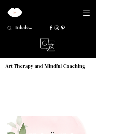
Art Therapy and Mindful Coaching