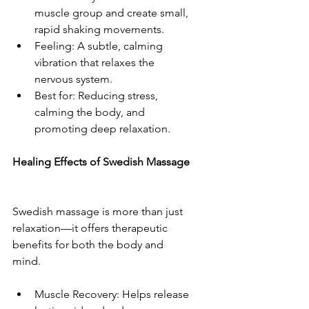
muscle group and create small, 
rapid shaking movements.  
Feeling: A subtle, calming 
vibration that relaxes the 
nervous system.  
Best for: Reducing stress, 
calming the body, and 
promoting deep relaxation.  
Healing Effects of Swedish Massage 
Swedish massage is more than just 
relaxation—it offers therapeutic 
benefits for both the body and 
mind.  
Muscle Recovery: Helps release 