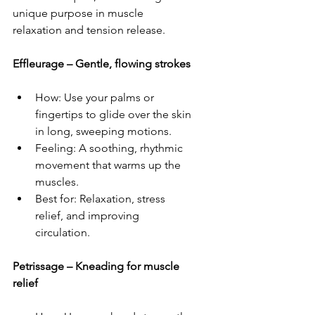
unique purpose in muscle 
relaxation and tension release.  
Effleurage – Gentle, flowing strokes
How: Use your palms or 
fingertips to glide over the skin 
in long, sweeping motions.  
Feeling: A soothing, rhythmic 
movement that warms up the 
muscles.  
Best for: Relaxation, stress 
relief, and improving 
circulation.  
Petrissage – Kneading for muscle 
relief  