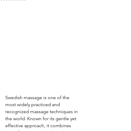
Swedish massage is one of the 
most widely practiced and 
recognized massage techniques in 
the world. Known for its gentle yet 
effective approach, it combines 