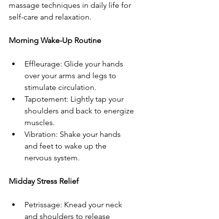
massage techniques in daily life for 
self-care and relaxation.  
Morning Wake-Up Routine  
Effleurage: Glide your hands 
over your arms and legs to 
stimulate circulation.  
Tapotement: Lightly tap your 
shoulders and back to energize 
muscles.  
Vibration: Shake your hands 
and feet to wake up the 
nervous system.  
Midday Stress Relief  
Petrissage: Knead your neck 
and shoulders to release 