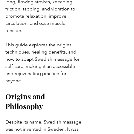
long, flowing strokes, kneading, 
friction, tapping, and vibration to 
promote relaxation, improve 
circulation, and ease muscle 
tension.  
This guide explores the origins, 
techniques, healing benefits, and 
how to adapt Swedish massage for 
self-care, making it an accessible 
and rejuvenating practice for 
anyone.  
Origins and 
Philosophy 
Despite its name, Swedish massage 
was not invented in Sweden. It was 