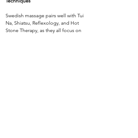
Techniques  
Swedish massage pairs well with Tui 
Na, Shiatsu, Reflexology, and Hot 
Stone Therapy, as they all focus on 
muscle relaxation and circulation. 
You can combine Swedish massage 
with:  
Aromatherapy for enhanced 
sensory relaxation.  
Reiki for energetic healing.  
Stretching for improved 
flexibility.  
Swedish massage is a gentle yet 
powerful technique that can be 
easily adapted for self-massage. By 
incorporating simple movements, 