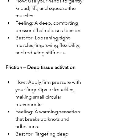
How: Use your hands to gently 
knead, lift, and squeeze the 
muscles.  
Feeling: A deep, comforting 
pressure that releases tension.  
Best for: Loosening tight 
muscles, improving flexibility, 
and reducing stiffness.  
Friction – Deep tissue activation 
How: Apply firm pressure with 
your fingertips or knuckles, 
making small circular 
movements.  
Feeling: A warming sensation 
that breaks up knots and 
adhesions.  
Best for: Targeting deep 