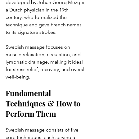
developed by Johan Georg Mezger, 
a Dutch physician in the 19th 
century, who formalized the 
technique and gave French names 
to its signature strokes.  
Swedish massage focuses on 
muscle relaxation, circulation, and 
lymphatic drainage, making it ideal 
for stress relief, recovery, and overall 
well-being.  
Fundamental 
Techniques & How to 
Perform Them
Swedish massage consists of five 
core techniques, each serving a 