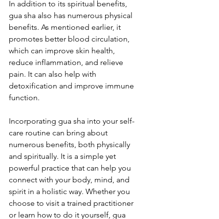
In addition to its spiritual benefits, 
gua sha also has numerous physical 
benefits. As mentioned earlier, it 
promotes better blood circulation, 
which can improve skin health, 
reduce inflammation, and relieve 
pain. It can also help with 
detoxification and improve immune 
function.
Incorporating gua sha into your self-
care routine can bring about 
numerous benefits, both physically 
and spiritually. It is a simple yet 
powerful practice that can help you 
connect with your body, mind, and 
spirit in a holistic way. Whether you 
choose to visit a trained practitioner 
or learn how to do it yourself, gua 