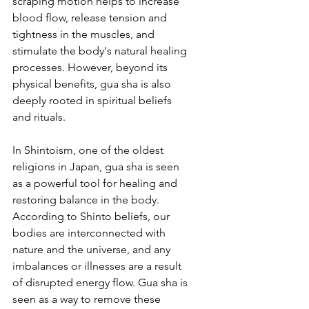
scraping motion helps to increase 
blood flow, release tension and 
tightness in the muscles, and 
stimulate the body's natural healing 
processes. However, beyond its 
physical benefits, gua sha is also 
deeply rooted in spiritual beliefs 
and rituals.
In Shintoism, one of the oldest 
religions in Japan, gua sha is seen 
as a powerful tool for healing and 
restoring balance in the body. 
According to Shinto beliefs, our 
bodies are interconnected with 
nature and the universe, and any 
imbalances or illnesses are a result 
of disrupted energy flow. Gua sha is 
seen as a way to remove these 