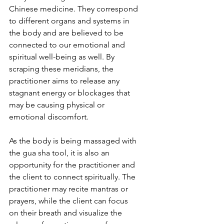
Chinese medicine. They correspond 
to different organs and systems in 
the body and are believed to be 
connected to our emotional and 
spiritual well-being as well. By 
scraping these meridians, the 
practitioner aims to release any 
stagnant energy or blockages that 
may be causing physical or 
emotional discomfort.
As the body is being massaged with 
the gua sha tool, it is also an 
opportunity for the practitioner and 
the client to connect spiritually. The 
practitioner may recite mantras or 
prayers, while the client can focus 
on their breath and visualize the 