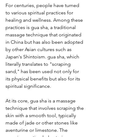
For centuries, people have turned 
to various spiritual practices for 
healing and wellness. Among these 
practices is gua sha, a traditional 
massage technique that originated 
in China but has also been adopted 
by other Asian cultures such as 
Japan's Shintoism. gua sha, which 
literally translates to "scraping 
sand," has been used not only for 
its physical benefits but also for its 
spiritual significance.
At its core, gua sha is a massage 
technique that involves scraping the 
skin with a smooth tool, typically 
made of jade or other stones like 
aventurine or limestone. The 