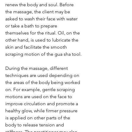
renew the body and soul. Before 
the massage, the client may be 
asked to wash their face with water 
or take a bath to prepare 
themselves for the ritual. Oil, on the 
other hand, is used to lubricate the 
skin and facilitate the smooth 
scraping motion of the gua sha tool.
During the massage, different 
techniques are used depending on 
the areas of the body being worked 
on. For example, gentle scraping 
motions are used on the face to 
improve circulation and promote a 
healthy glow, while firmer pressure 
is applied on other parts of the 
body to release tension and 
stiffness. The practitioner may also 