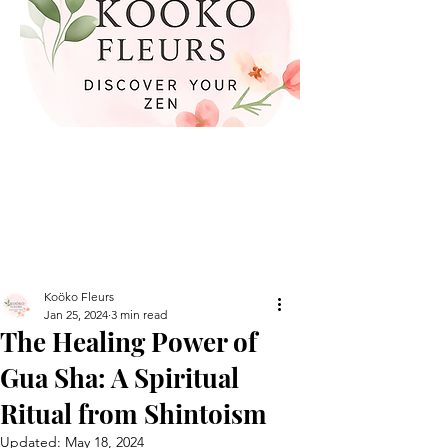
Koöko Fleurs
Jan 25, 2024
3 min read
The Healing Power of
Gua Sha: A Spiritual
Ritual from Shintoism
Updated:
May 18, 2024