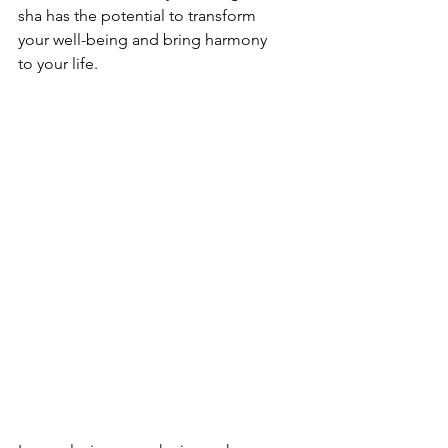
sha has the potential to transform 
your well-being and bring harmony 
to your life.