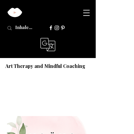
Art Therapy and Mindful Coaching