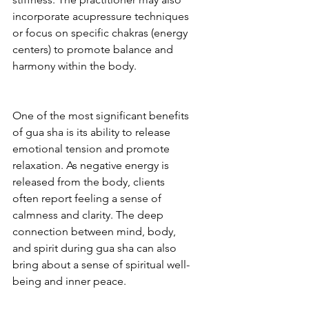
incorporate acupressure techniques 
or focus on specific chakras (energy 
centers) to promote balance and 
harmony within the body.
One of the most significant benefits 
of gua sha is its ability to release 
emotional tension and promote 
relaxation. As negative energy is 
released from the body, clients 
often report feeling a sense of 
calmness and clarity. The deep 
connection between mind, body, 
and spirit during gua sha can also 
bring about a sense of spiritual well-
being and inner peace.