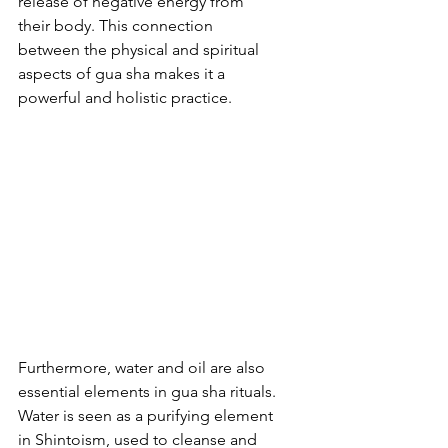
release of negative energy from 
their body. This connection 
between the physical and spiritual 
aspects of gua sha makes it a 
powerful and holistic practice.
Furthermore, water and oil are also 
essential elements in gua sha rituals. 
Water is seen as a purifying element 
in Shintoism, used to cleanse and 