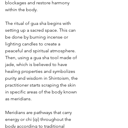
blockages and restore harmony 
within the body.
The ritual of gua sha begins with 
setting up a sacred space. This can 
be done by burning incense or 
lighting candles to create a 
peaceful and spiritual atmosphere. 
Then, using a gua sha tool made of 
jade, which is believed to have 
healing properties and symbolizes 
purity and wisdom in Shintoism, the 
practitioner starts scraping the skin 
in specific areas of the body known 
as meridians.
Meridians are pathways that carry 
energy or chi (qi) throughout the 
body according to traditional 