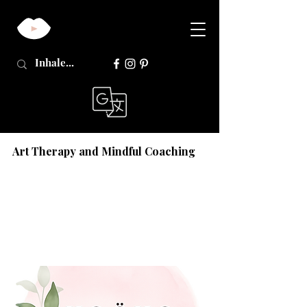
Art Therapy and Mindful Coaching