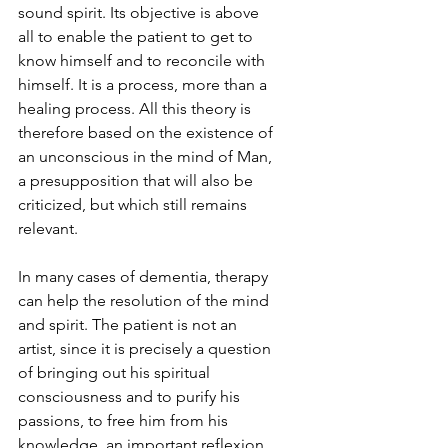
sound spirit. Its objective is above 
all to enable the patient to get to 
know himself and to reconcile with 
himself. It is a process, more than a 
healing process. All this theory is 
therefore based on the existence of 
an unconscious in the mind of Man, 
a presupposition that will also be 
criticized, but which still remains 
relevant.
In many cases of dementia, therapy 
can help the resolution of the mind 
and spirit. The patient is not an 
artist, since it is precisely a question 
of bringing out his spiritual 
consciousness and to purify his 
passions, to free him from his 
knowledge, an important reflexion 