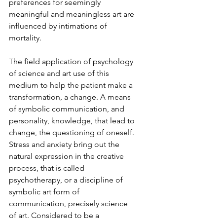
preferences for seemingly 
meaningful and meaningless art are 
influenced by intimations of 
mortality.
The field application of psychology 
of science and art use of this 
medium to help the patient make a 
transformation, a change. A means 
of symbolic communication, and 
personality, knowledge, that lead to 
change, the questioning of oneself. 
Stress and anxiety bring out the 
natural expression in the creative 
process, that is called 
psychotherapy, or a discipline of 
symbolic art form of 
communication, precisely science 
of art. Considered to be a 