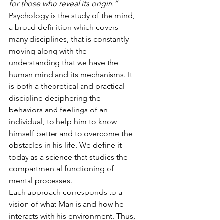
for those who reveal its origin.”
Psychology is the study of the mind, 
a broad definition which covers 
many disciplines, that is constantly 
moving along with the 
understanding that we have the 
human mind and its mechanisms. It 
is both a theoretical and practical 
discipline deciphering the 
behaviors and feelings of an 
individual, to help him to know 
himself better and to overcome the 
obstacles in his life. We define it 
today as a science that studies the 
compartmental functioning of 
mental processes.
Each approach corresponds to a 
vision of what Man is and how he 
interacts with his environment. Thus, 