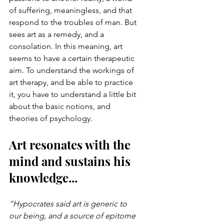
of suffering, meaningless, and that 
respond to the troubles of man. But 
sees art as a remedy, and a 
consolation. In this meaning, art 
seems to have a certain therapeutic 
aim. To understand the workings of 
art therapy, and be able to practice 
it, you have to understand a little bit 
about the basic notions, and 
theories of psychology.
Art resonates with the 
mind and sustains his 
knowledge...
“Hypocrates said art is generic to 
our being, and a source of epitome 