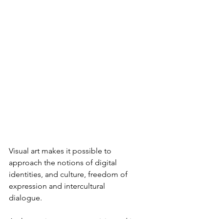
Visual art makes it possible to 
approach the notions of digital 
identities, and culture, freedom of 
expression and intercultural 
dialogue.