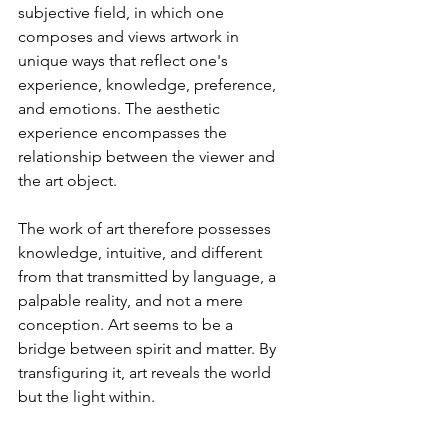
subjective field, in which one 
composes and views artwork in 
unique ways that reflect one's 
experience, knowledge, preference, 
and emotions. The aesthetic 
experience encompasses the 
relationship between the viewer and 
the art object.
The work of art therefore possesses 
knowledge, intuitive, and different 
from that transmitted by language, a 
palpable reality, and not a mere 
conception. Art seems to be a 
bridge between spirit and matter. By 
transfiguring it, art reveals the world 
but the light within.