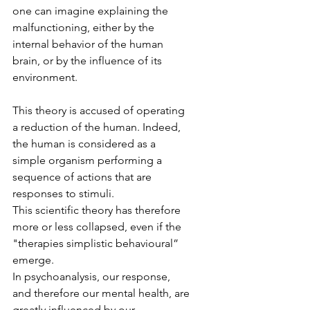
one can imagine explaining the 
malfunctioning, either by the 
internal behavior of the human 
brain, or by the influence of its 
environment.
This theory is accused of operating 
a reduction of the human. Indeed, 
the human is considered as a 
simple organism performing a 
sequence of actions that are 
responses to stimuli.
This scientific theory has therefore 
more or less collapsed, even if the 
"therapies simplistic behavioural” 
emerge.
In psychoanalysis, our response, 
and therefore our mental health, are 
greatly influenced by our 