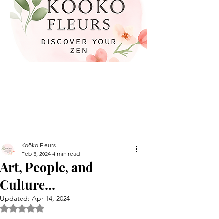
Koöko Fleurs
Feb 3, 2024
4 min read
Art, People, and
Culture...
Updated:
Apr 14, 2024
Rated NaN out of 5 stars.