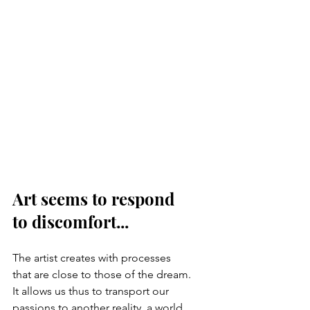
Art seems to respond 
to discomfort...
The artist creates with processes 
that are close to those of the dream. 
It allows us thus to transport our 
passions to another reality, a world 