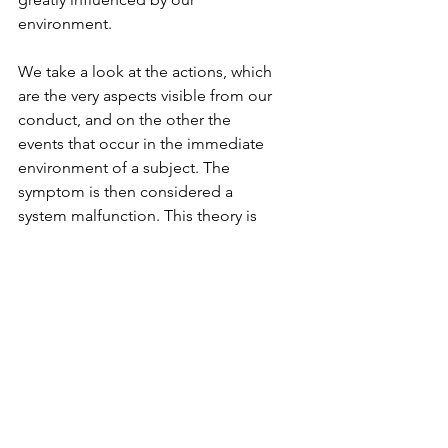
environment. 
We take a look at the actions, which 
are the very aspects visible from our 
conduct, and on the other the 
events that occur in the immediate 
environment of a subject. The 
symptom is then considered a 
system malfunction. This theory is 
generally attributed to experimental 
connections and ignores the term 
of consciousness and reduce 
human conducts to a set of stimuli 
and responses. So, problems in the 
working environment are 
considered a source of mental 
dysfunction.