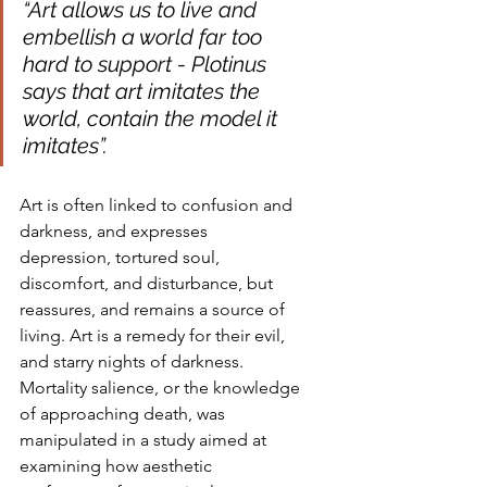
“Art allows us to live and 
embellish a world far too 
hard to support - Plotinus 
says that art imitates the 
world, contain the model it 
imitates”.
Art is often linked to confusion and 
darkness, and expresses 
depression, tortured soul, 
discomfort, and disturbance, but 
reassures, and remains a source of 
living. Art is a remedy for their evil, 
and starry nights of darkness. 
Mortality salience, or the knowledge 
of approaching death, was 
manipulated in a study aimed at 
examining how aesthetic 