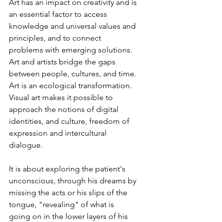
Art has an impact on creativity and is 
an essential factor to access 
knowledge and universal values and 
principles, and to connect 
problems with emerging solutions. 
Art and artists bridge the gaps 
between people, cultures, and time. 
Art is an ecological transformation. 
Visual art makes it possible to 
approach the notions of digital 
identities, and culture, freedom of 
expression and intercultural 
dialogue.
It is about exploring the patient's 
unconscious, through his dreams by 
missing the acts or his slips of the 
tongue, "revealing" of what is 
going on in the lower layers of his 