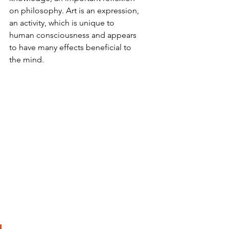
on philosophy. Art is an expression, 
an activity, which is unique to 
human consciousness and appears 
to have many effects beneficial to 
the mind.