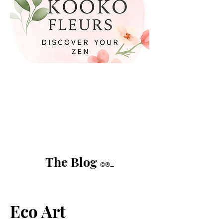
The Blog
©®Ξ
Eco Art