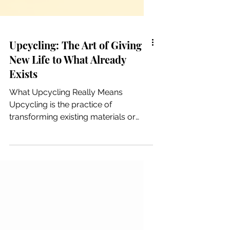
Upcycling: The Art of Giving
New Life to What Already
Exists
What Upcycling Really Means
Upcycling is the practice of
transforming existing materials or
objects into something of higher
value, quality, or meaning. Unlike
recycling—which breaks materials
down to reprocess them—upcycling
elevates what already exists. It is a
creative act of re‑imagining rather
than destroying and remaking. The