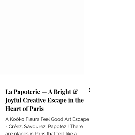
La Papoterie — A Bright &
Joyful Creative Escape in the
Heart of Paris