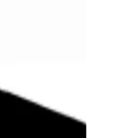
term upcycling emerged in the 1990s,
combining up (as in upgrading) and
recycling. It was popularized by
German engineer Reiner Pilz, who
contrast