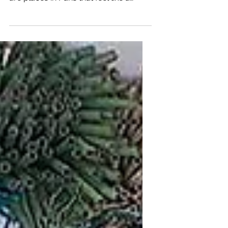
A Koöko Fleurs Feel Good Art Escape
- Créez, Savourez, Papotez ! There
are places in Paris that feel like a
small exhale — a gentle pause in the
middle of the city’s rhythm. La
Papoterie, tucked near métro Sentier,
is one of those rare sanctuaries where
color, play, and calm coexist
effortlessly. I arrived in the afternoon,
after a quiet visit to the Musée
Bourdelle, still carrying the softness
of sculpture and shadow. But the
moment I stepped inside La
Papoterie, everything