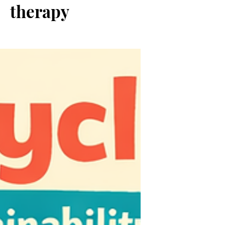
therapy