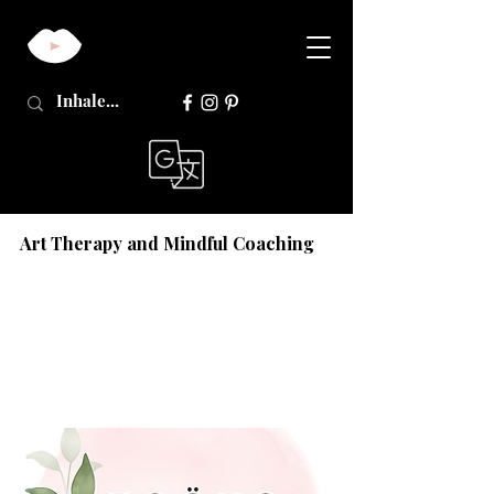
Art Therapy and Mindful Coaching