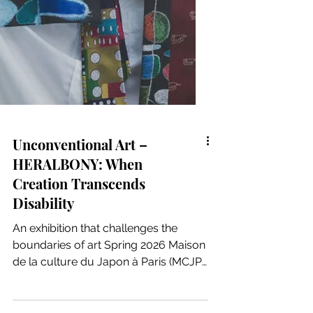
Unconventional Art –
HERALBONY: When
Creation Transcends
Disability