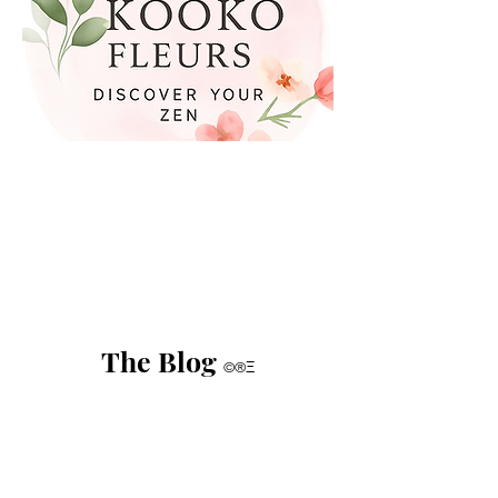
The Blog
©®Ξ