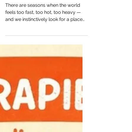
Introducing The Petals of
Presence
There are seasons when the world
feels too fast, too hot, too heavy —
and we instinctively look for a place
where we can breathe again. A place
where our inner world is allowed to
slow down, soften, and be witnessed
with kindness. For many of us, Koöko
Fleurs has become that sanctuary: a
space for art, culture, healing, and the
quiet beauty of everyday life. But
something new has been blooming
behind the scenes — a more intimate
corner of the garden, created for
deeper connec