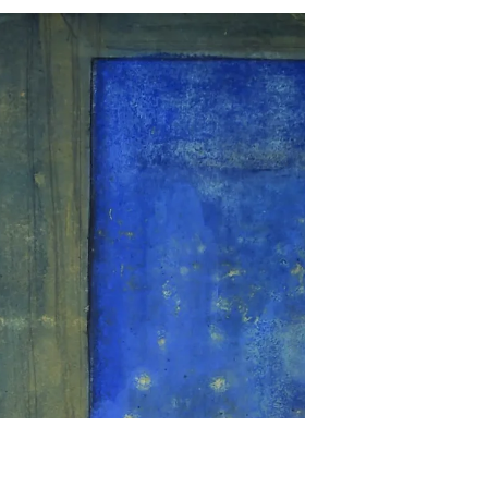
An exhibition that challenges the
boundaries of art Spring 2026 Maison
de la culture du Japon à Paris (MCJP)
101 bis Quai Branly, 75015 Paris The
exhibition Unconventional Art –
HERALBONY: When Creation
Transcends Disability has taken over
the Maison de la culture du Japon à
Paris this spring. Founded in Japan in
2018 by twin brothers Takaya and
Fumito Matsuda, HERALBONY is a
creative agency dedicated to
showcasing the artistic power of
creators with disabilities and reshap