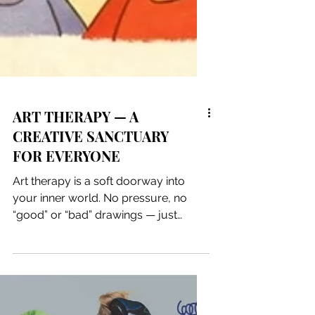
ART THERAPY — A
CREATIVE SANCTUARY
FOR EVERYONE
Art therapy is a soft doorway into
your inner world. No pressure, no
“good” or “bad” drawings — just
colors, textures, shapes, and the quiet