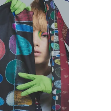
magic of letting your hands speak
when words feel shy. It’s a space for
little ones discovering their emotions,
teens navigating change, adults
seeking calm, and elders
reconnecting with memory and joy.
Families can explore it together, or
each at their own rhythm — like a
gentle creative ritual. A LITTLE STORY
OF ART & HUMANS Since th