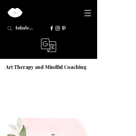
Art Therapy and Mindful Coaching