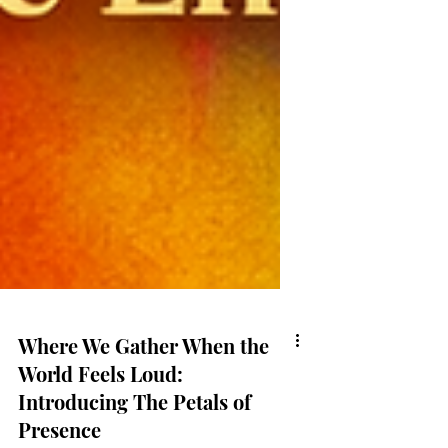
Where We Gather When the
World Feels Loud: