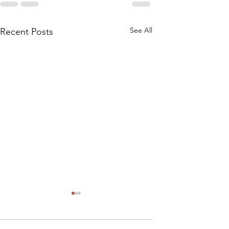
See All
Recent Posts