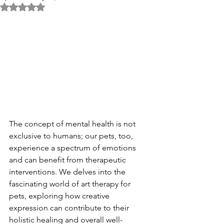
Rated NaN out of 5 stars.
The concept of mental health is not 
exclusive to humans; our pets, too, 
experience a spectrum of emotions 
and can benefit from therapeutic 
interventions. We delves into the 
fascinating world of art therapy for 
pets, exploring how creative 
expression can contribute to their 
holistic healing and overall well-