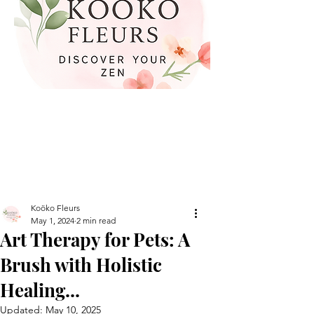
Koöko Fleurs
May 1, 2024
2 min read
Art Therapy for Pets: A
Brush with Holistic
Healing...
Updated:
May 10, 2025