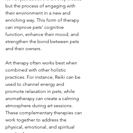
but the process of engaging with 
their environment in a new and 
enriching way. This form of therapy 
can improve pets’ cognitive 
function, enhance their mood, and 
strengthen the bond between pets 
and their owners.
Art therapy often works best when 
combined with other holistic 
practices. For instance, Reiki can be 
used to channel energy and 
promote relaxation in pets, while 
aromatherapy can create a calming 
atmosphere during art sessions. 
These complementary therapies can 
work together to address the 
physical, emotional, and spiritual 