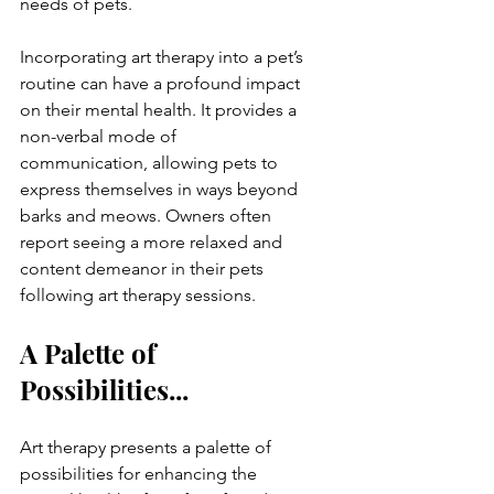
needs of pets.
Incorporating art therapy into a pet’s 
routine can have a profound impact 
on their mental health. It provides a 
non-verbal mode of 
communication, allowing pets to 
express themselves in ways beyond 
barks and meows. Owners often 
report seeing a more relaxed and 
content demeanor in their pets 
following art therapy sessions.
A Palette of 
Possibilities...
Art therapy presents a palette of 
possibilities for enhancing the 