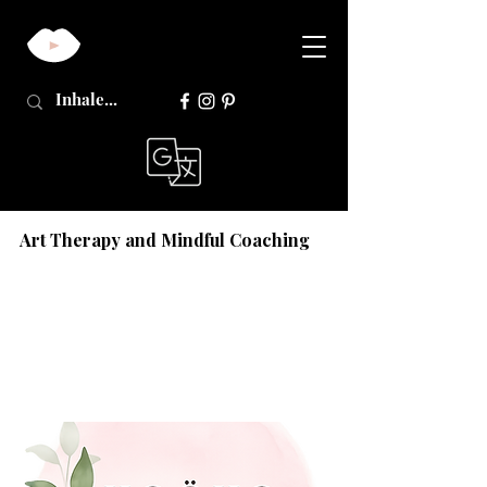
Art Therapy and Mindful Coaching