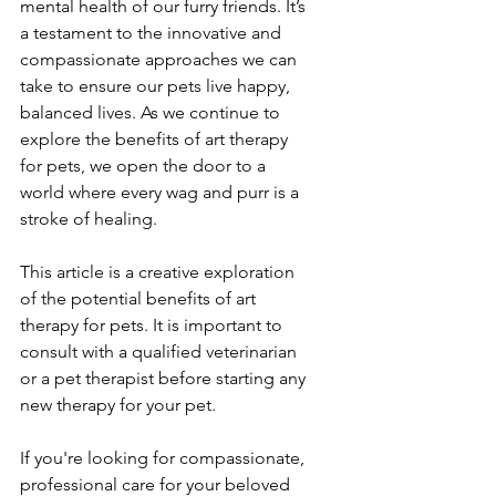
mental health of our furry friends. It’s 
a testament to the innovative and 
compassionate approaches we can 
take to ensure our pets live happy, 
balanced lives. As we continue to 
explore the benefits of art therapy 
for pets, we open the door to a 
world where every wag and purr is a 
stroke of healing.
This article is a creative exploration 
of the potential benefits of art 
therapy for pets. It is important to 
consult with a qualified veterinarian 
or a pet therapist before starting any 
new therapy for your pet.
If you're looking for compassionate, 
professional care for your beloved 