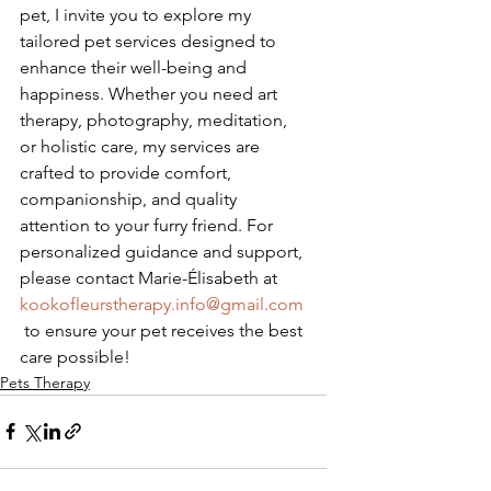
pet, I invite you to explore my 
tailored pet services designed to 
enhance their well-being and 
happiness. Whether you need art 
therapy, photography, meditation, 
or holistic care, my services are 
crafted to provide comfort, 
companionship, and quality 
attention to your furry friend. For 
personalized guidance and support, 
please contact Marie-Élisabeth at 
kookofleurstherapy.info@gmail.com
 to ensure your pet receives the best 
care possible!
Pets Therapy