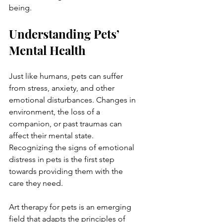
being.
Understanding Pets’ 
Mental Health
Just like humans, pets can suffer 
from stress, anxiety, and other 
emotional disturbances. Changes in 
environment, the loss of a 
companion, or past traumas can 
affect their mental state. 
Recognizing the signs of emotional 
distress in pets is the first step 
towards providing them with the 
care they need.
Art therapy for pets is an emerging 
field that adapts the principles of 