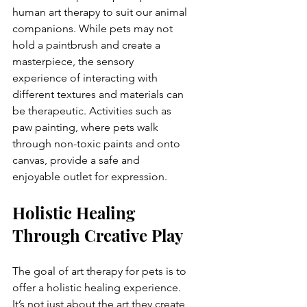
human art therapy to suit our animal 
companions. While pets may not 
hold a paintbrush and create a 
masterpiece, the sensory 
experience of interacting with 
different textures and materials can 
be therapeutic. Activities such as 
paw painting, where pets walk 
through non-toxic paints and onto 
canvas, provide a safe and 
enjoyable outlet for expression.
Holistic Healing 
Through Creative Play
The goal of art therapy for pets is to 
offer a holistic healing experience. 
It’s not just about the art they create, 