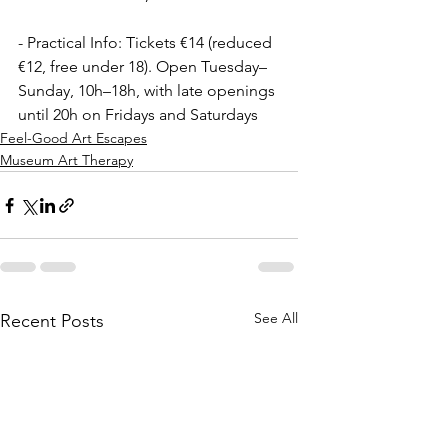
- Practical Info: Tickets €14 (reduced 
€12, free under 18). Open Tuesday–
Sunday, 10h–18h, with late openings 
until 20h on Fridays and Saturdays  
Feel-Good Art Escapes
Museum Art Therapy
See All
Recent Posts