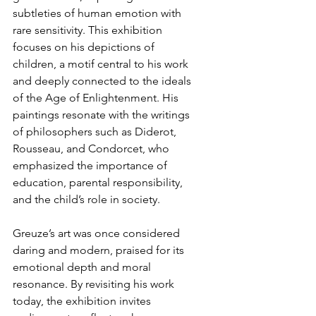
subtleties of human emotion with 
rare sensitivity. This exhibition 
focuses on his depictions of 
children, a motif central to his work 
and deeply connected to the ideals 
of the Age of Enlightenment. His 
paintings resonate with the writings 
of philosophers such as Diderot, 
Rousseau, and Condorcet, who 
emphasized the importance of 
education, parental responsibility, 
and the child’s role in society.
Greuze’s art was once considered 
daring and modern, praised for its 
emotional depth and moral 
resonance. By revisiting his work 
today, the exhibition invites 