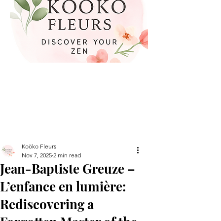
Koöko Fleurs
Nov 7, 2025
2 min read
Jean-Baptiste Greuze –
L’enfance en lumière:
Rediscovering a