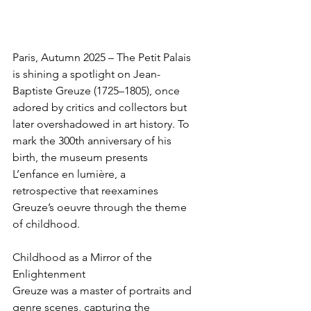
Paris, Autumn 2025 – The Petit Palais 
is shining a spotlight on Jean-
Baptiste Greuze (1725–1805), once 
adored by critics and collectors but 
later overshadowed in art history. To 
mark the 300th anniversary of his 
birth, the museum presents 
L’enfance en lumière, a 
retrospective that reexamines 
Greuze’s oeuvre through the theme 
of childhood.
Childhood as a Mirror of the 
Enlightenment
Greuze was a master of portraits and 
genre scenes, capturing the 