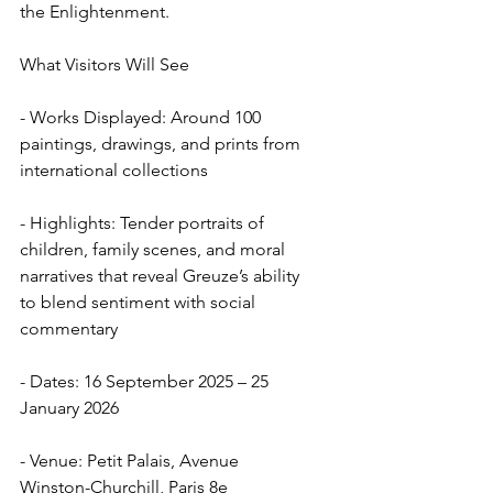
the Enlightenment.
What Visitors Will See
- Works Displayed: Around 100 
paintings, drawings, and prints from 
international collections  
- Highlights: Tender portraits of 
children, family scenes, and moral 
narratives that reveal Greuze’s ability 
to blend sentiment with social 
commentary  
- Dates: 16 September 2025 – 25 
January 2026  
- Venue: Petit Palais, Avenue 
Winston-Churchill, Paris 8e  