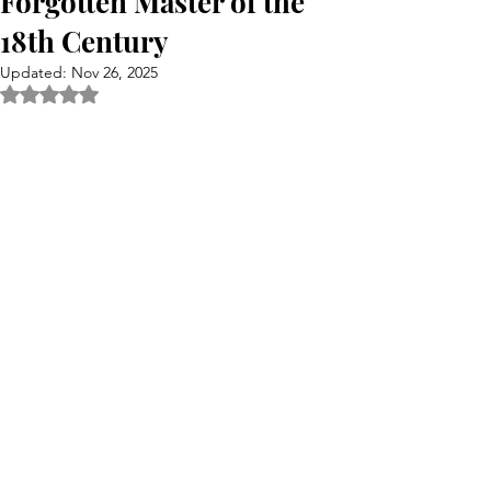
Forgotten Master of the
18th Century
Updated:
Nov 26, 2025
Rated NaN out of 5 stars.