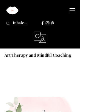
Art Therapy and Mindful Coaching