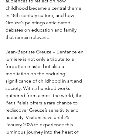
audiences to reflect on how 
childhood became a central theme 
in 18th-century culture, and how 
Greuze’s paintings anticipated 
debates on education and family 
that remain relevant.
Jean-Baptiste Greuze – L’enfance en 
lumière is not only a tribute to a 
forgotten master but also a 
meditation on the enduring 
significance of childhood in art and 
society. With a hundred works 
gathered from across the world, the 
Petit Palais offers a rare chance to 
rediscover Greuze’s sensitivity and 
audacity. Visitors have until 25 
January 2026 to experience this 
luminous journey into the heart of 