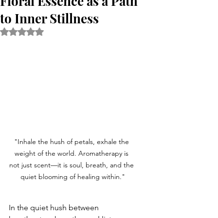
Floral Essence as a Path
to Inner Stillness
Rated NaN out of 5 stars.
"Inhale the hush of petals, exhale the 
weight of the world. Aromatherapy is 
not just scent—it is soul, breath, and the 
quiet blooming of healing within."
In the quiet hush between 