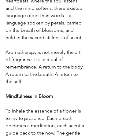
heartbeats, where the soul listens 
and the mind softens, there exists a 
language older than words—a 
language spoken by petals, carried 
on the breath of blossoms, and 
held in the sacred stillness of scent.
Aromatherapy is not merely the art 
of fragrance. It is a ritual of 
remembrance. A return to the body. 
A return to the breath. A return to 
the self.
Mindfulness in Bloom
To inhale the essence of a flower is 
to invite presence. Each breath 
becomes a meditation, each scent a 
guide back to the now. The gentle 