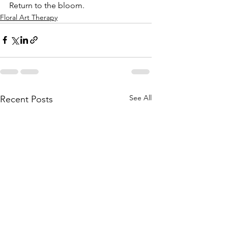
Return to the bloom.
Floral Art Therapy
See All
Recent Posts