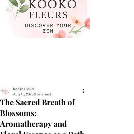
Koöko Fleurs
Aug 15, 2025
2 min read
The Sacred Breath of
Blossoms:
Aromatherapy and