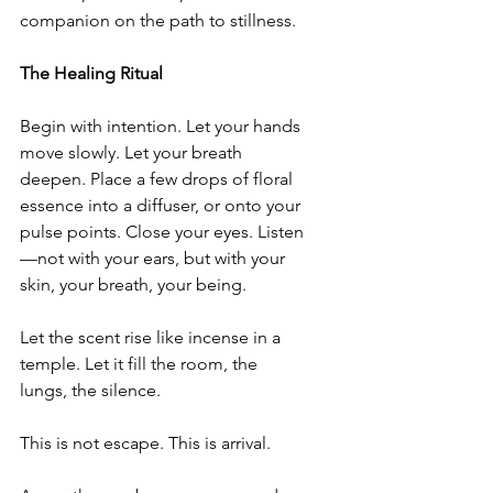
companion on the path to stillness.
The Healing Ritual
Begin with intention. Let your hands 
move slowly. Let your breath 
deepen. Place a few drops of floral 
essence into a diffuser, or onto your 
pulse points. Close your eyes. Listen
—not with your ears, but with your 
skin, your breath, your being.
Let the scent rise like incense in a 
temple. Let it fill the room, the 
lungs, the silence.
This is not escape. This is arrival.