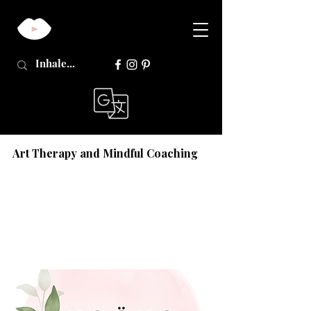
Art Therapy and Mindful Coaching