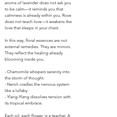
aroma of lavender does not ask you 
to be calm—it reminds you that 
calmness is already within you. Rose 
does not teach love—it awakens the 
love that sleeps in your chest.
In this way, floral essences are not 
external remedies. They are mirrors. 
They reflect the healing already 
blooming inside you.
- Chamomile whispers serenity into 
the storm of thought.
- Neroli cradles the nervous system 
like a lullaby.
- Ylang-Ylang dissolves tension with 
its tropical embrace.
Each oil, each flower, is a teacher. A 