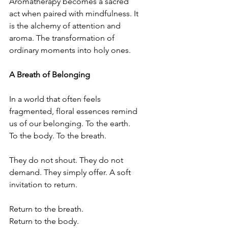
Aromatherapy becomes a sacred 
act when paired with mindfulness. It 
is the alchemy of attention and 
aroma. The transformation of 
ordinary moments into holy ones.
A Breath of Belonging
In a world that often feels 
fragmented, floral essences remind 
us of our belonging. To the earth. 
To the body. To the breath.
They do not shout. They do not 
demand. They simply offer. A soft 
invitation to return.
Return to the breath.
Return to the body.