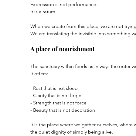
Expression is not performance.  
It is a return.
When we create from this place, we are not trying
We are translating the invisible into something 
A place of nourishment
The sanctuary within feeds us in ways the outer w
It offers:
- Rest that is not sleep  
- Clarity that is not logic  
- Strength that is not force  
- Beauty that is not decoration  
It is the place where we gather ourselves, wher
the quiet dignity of simply being alive.