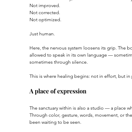
Not improved.  
Not corrected.  
Not optimized.
Just human.
Here, the nervous system loosens its grip. The b
allowed to speak in its own language — sometim
sometimes through silence.
This is where healing begins: not in effort, but in
A place of expression
The sanctuary within is also a studio — a place whe
Through color, gesture, words, movement, or the 
been waiting to be seen.