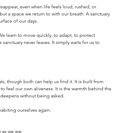
isappear, even when life feels loud, rushed, or 
 but a space we return to with our breath. A sanctuary 
urface of our days.
 We learn to move quickly, to adapt, to protect 
sanctuary never leaves. It simply waits for us to 
ls, though both can help us find it. It is built from 
feel our own aliveness. It is the warmth behind the 
at deepens without being asked.
habiting ourselves again.
 as we are.  