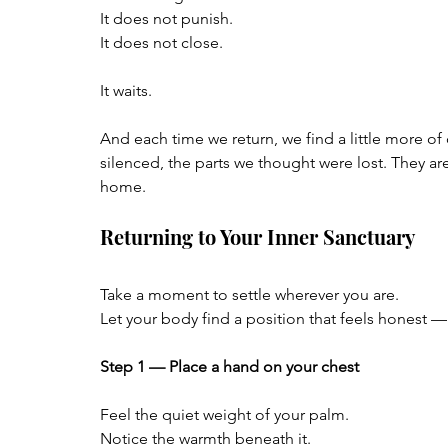
It does not punish.  
It does not close.
It waits.
And each time we return, we find a little more o
silenced, the parts we thought were lost. They are
home.
Returning to Your Inner Sanctuary
Take a moment to settle wherever you are.  
Let your body find a position that feels honest —
Step 1 — Place a hand on your chest
Feel the quiet weight of your palm.  
Notice the warmth beneath it.  