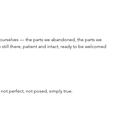
f ourselves — the parts we abandoned, the parts we 
 still there, patient and intact, ready to be welcomed 
 not perfect, not posed, simply true.