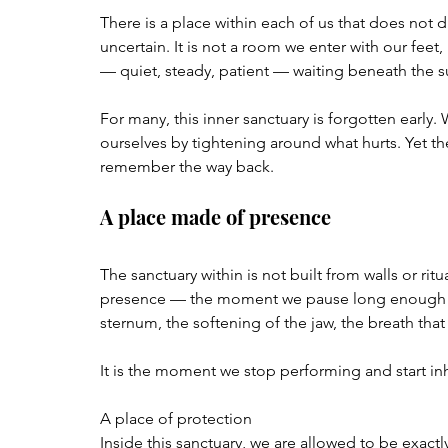
There is a place within each of us that does not d
uncertain. It is not a room we enter with our feet,
— quiet, steady, patient — waiting beneath the s
For many, this inner sanctuary is forgotten early.
ourselves by tightening around what hurts. Yet the 
remember the way back.
A place made of presence
The sanctuary within is not built from walls or ritua
presence — the moment we pause long enough to 
sternum, the softening of the jaw, the breath th
It is the moment we stop performing and start in
A place of protection
Inside this sanctuary, we are allowed to be exactly