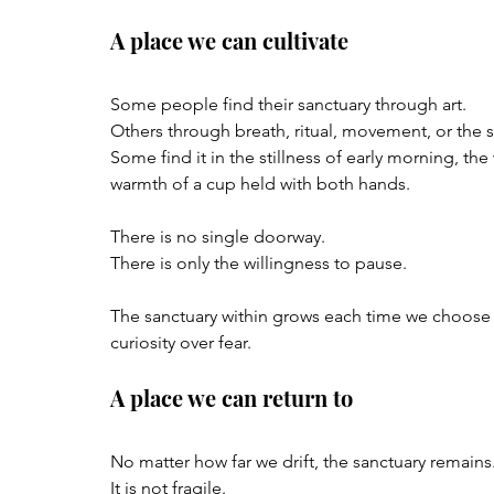
A place we can cultivate
Some people find their sanctuary through art.  
Others through breath, ritual, movement, or the
Some find it in the stillness of early morning, the 
warmth of a cup held with both hands.
There is no single doorway.  
There is only the willingness to pause.
The sanctuary within grows each time we choose
curiosity over fear.
A place we can return to
No matter how far we drift, the sanctuary remains.
It is not fragile.  