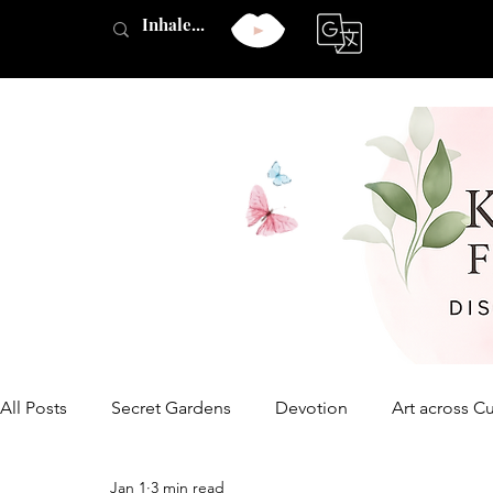
All Posts
Secret Gardens
Devotion
Art across Cu
Jan 1
3 min read