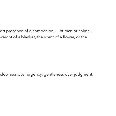
 soft presence of a companion — human or animal.  
weight of a blanket, the scent of a flower, or the 
 slowness over urgency, gentleness over judgment, 
  