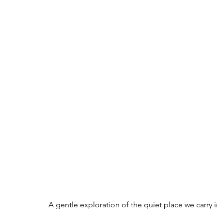
A gentle exploration of the quiet place we carry i