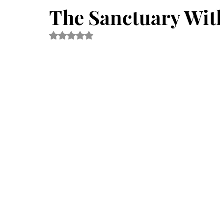
Fabric Art Therapy
Mindfulness
Eco Art therapy
The Sanctuary With
Rated NaN out of 5 stars.
News
Kids Art Therapy
Awareness
Museum
Wellness Therapy
Emotions
Eco-art Ateliers