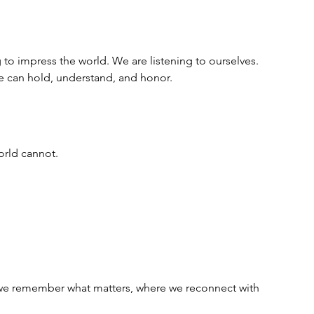
 to impress the world. We are listening to ourselves. 
we can hold, understand, and honor.
orld cannot.  
e we remember what matters, where we reconnect with 