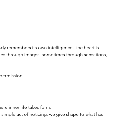
ody remembers its own intelligence. The heart is 
es through images, sometimes through sensations, 
 permission.
re inner life takes form.  
simple act of noticing, we give shape to what has 