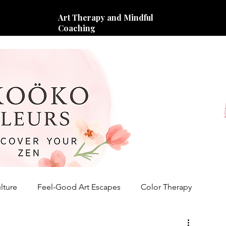
Art Therapy and Mindful
Coaching
lture
Feel-Good Art Escapes
Color Therapy