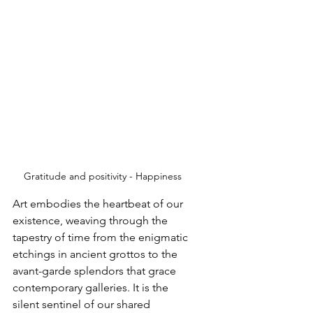
Gratitude and positivity - Happiness 
Art embodies the heartbeat of our 
existence, weaving through the 
tapestry of time from the enigmatic 
etchings in ancient grottos to the 
avant-garde splendors that grace 
contemporary galleries. It is the 
silent sentinel of our shared 