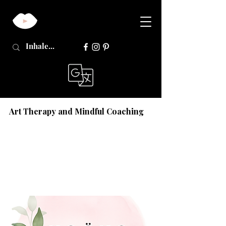
Art Therapy and Mindful Coaching