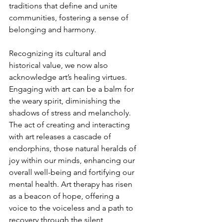
traditions that define and unite 
communities, fostering a sense of 
belonging and harmony.
Recognizing its cultural and 
historical value, we now also 
acknowledge art’s healing virtues. 
Engaging with art can be a balm for 
the weary spirit, diminishing the 
shadows of stress and melancholy. 
The act of creating and interacting 
with art releases a cascade of 
endorphins, those natural heralds of 
joy within our minds, enhancing our 
overall well-being and fortifying our 
mental health. Art therapy has risen 
as a beacon of hope, offering a 
voice to the voiceless and a path to 
recovery through the silent 