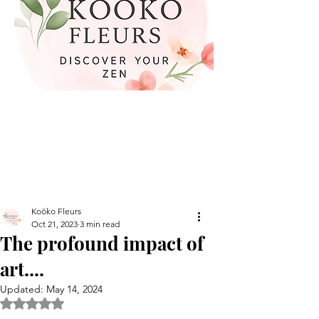
Koöko Fleurs
Oct 21, 2023
3 min read
The profound impact of
art....
Updated:
May 14, 2024
Rated NaN out of 5 stars.