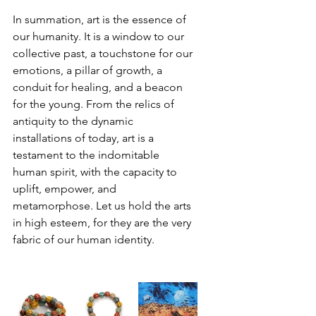
In summation, art is the essence of 
our humanity. It is a window to our 
collective past, a touchstone for our 
emotions, a pillar of growth, a 
conduit for healing, and a beacon 
for the young. From the relics of 
antiquity to the dynamic 
installations of today, art is a 
testament to the indomitable 
human spirit, with the capacity to 
uplift, empower, and 
metamorphose. Let us hold the arts 
in high esteem, for they are the very 
fabric of our human identity.