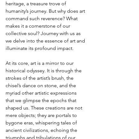
heritage, a treasure trove of 
humanity’s journey. But why does art 
command such reverence? What 
makes it a cornerstone of our 
collective soul? Journey with us as 
we delve into the essence of art and 
illuminate its profound impact.
At its core, art is a mirror to our 
historical odyssey. It is through the 
strokes of the artist’s brush, the 
chisel’s dance on stone, and the 
myriad other artistic expressions 
that we glimpse the epochs that 
shaped us. These creations are not 
mere objects; they are portals to 
bygone eras, whispering tales of 
ancient civilizations, echoing the 
triumphs and tribulations of our 