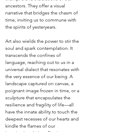
ancestors. They offer a visual 
narrative that bridges the chasm of 
time, inviting us to commune with 
the spirits of yesteryears.
Art also wields the power to stir the 
soul and spark contemplation. It 
transcends the confines of 
language, reaching out to us in a 
universal dialect that resonates with 
the very essence of our being. A 
landscape captured on canvas, a 
poignant image frozen in time, or a 
sculpture that encapsulates the 
resilience and fragility of life—all 
have the innate ability to touch the 
deepest recesses of our hearts and 
kindle the flames of our 