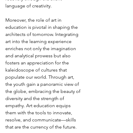
language of creativity.
Moreover, the role of art in 
education is pivotal in shaping the 
architects of tomorrow. Integrating 
art into the learning experience 
enriches not only the imagination 
and analytical prowess but also 
fosters an appreciation for the 
kaleidoscope of cultures that 
populate our world. Through art, 
the youth gain a panoramic view of 
the globe, embracing the beauty of 
diversity and the strength of 
empathy. Art education equips 
them with the tools to innovate, 
resolve, and communicate—skills 
that are the currency of the future.