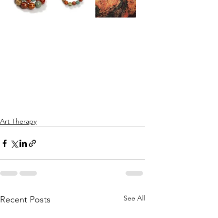
Art Therapy
See All
Recent Posts