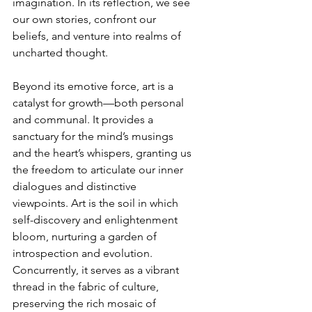
imagination. In its reflection, we see 
our own stories, confront our 
beliefs, and venture into realms of 
uncharted thought.
Beyond its emotive force, art is a 
catalyst for growth—both personal 
and communal. It provides a 
sanctuary for the mind’s musings 
and the heart’s whispers, granting us 
the freedom to articulate our inner 
dialogues and distinctive 
viewpoints. Art is the soil in which 
self-discovery and enlightenment 
bloom, nurturing a garden of 
introspection and evolution. 
Concurrently, it serves as a vibrant 
thread in the fabric of culture, 
preserving the rich mosaic of 