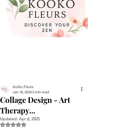
Koöko Fleurs
Jan 18, 2024
2 min read
Collage Design - Art
Therapy...
Updated:
Apr 6, 2025
Rated NaN out of 5 stars.