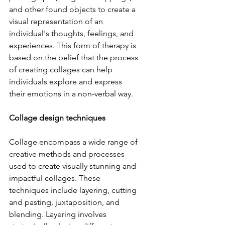
and other found objects to create a 
visual representation of an 
individual's thoughts, feelings, and 
experiences. This form of therapy is 
based on the belief that the process 
of creating collages can help 
individuals explore and express 
their emotions in a non-verbal way.
Collage design techniques
Collage encompass a wide range of 
creative methods and processes 
used to create visually stunning and 
impactful collages. These 
techniques include layering, cutting 
and pasting, juxtaposition, and 
blending. Layering involves 