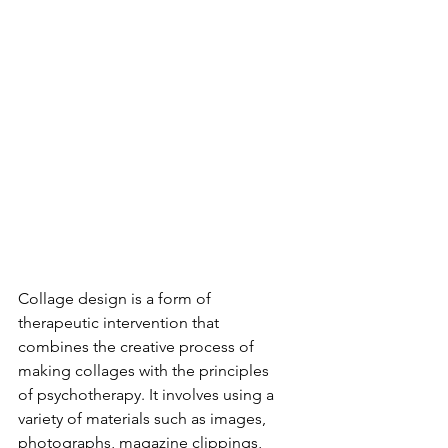
Collage design is a form of 
therapeutic intervention that 
combines the creative process of 
making collages with the principles 
of psychotherapy. It involves using a 
variety of materials such as images, 
photographs, magazine clippings, 