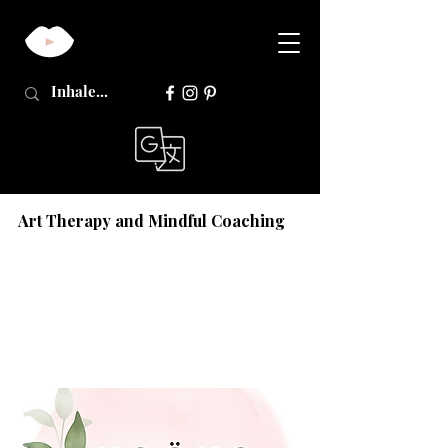
Art Therapy and Mindful Coaching