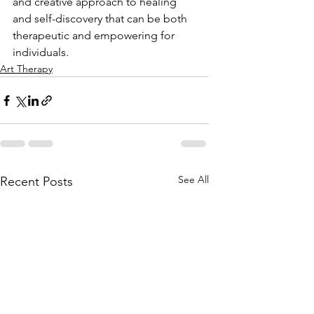
and creative approach to healing 
and self-discovery that can be both 
therapeutic and empowering for 
individuals.
Art Therapy
See All
Recent Posts