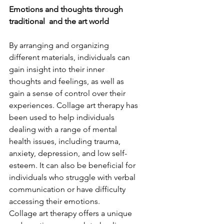
Emotions and thoughts through 
traditional  and the art world 
By arranging and organizing 
different materials, individuals can 
gain insight into their inner 
thoughts and feelings, as well as 
gain a sense of control over their 
experiences. Collage art therapy has 
been used to help individuals 
dealing with a range of mental 
health issues, including trauma, 
anxiety, depression, and low self-
esteem. It can also be beneficial for 
individuals who struggle with verbal 
communication or have difficulty 
accessing their emotions. 
Collage art therapy offers a unique 