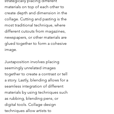
strategically placing different 
materials on top of each other to 
create depth and dimension in the 
collage. Cutting and pasting is the 
most traditional technique, where 
different cutouts from magazines, 
newspapers, or other materials are 
glued together to form a cohesive 
image. 
Juxtaposition involves placing 
seemingly unrelated images 
together to create a contrast or tell 
a story. Lastly, blending allows for a 
seamless integration of different 
materials by using techniques such 
as rubbing, blending pens, or 
digital tools. Collage design 
techniques allow artists to 