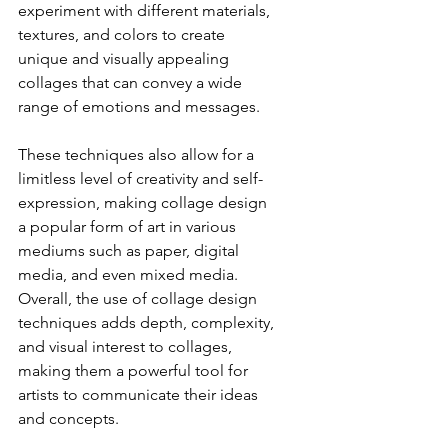
experiment with different materials, 
textures, and colors to create 
unique and visually appealing 
collages that can convey a wide 
range of emotions and messages.
These techniques also allow for a 
limitless level of creativity and self-
expression, making collage design 
a popular form of art in various 
mediums such as paper, digital 
media, and even mixed media. 
Overall, the use of collage design 
techniques adds depth, complexity, 
and visual interest to collages, 
making them a powerful tool for 
artists to communicate their ideas 
and concepts. 