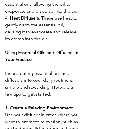
essential oils, allowing the oil to 
evaporate and disperse into the air.
4. 
Heat
Diffusers
: These use heat to 
gently warm the essential oil, 
causing it to evaporate and release 
its aroma into the air.
Using Essential Oils and Diffusers in 
Your Practice
Incorporating essential oils and 
diffusers into your daily routine is 
simple and rewarding. Here are a 
few tips to get started:
1. 
Create
a
Relaxing
Environment
: 
Use your diffuser in areas where you 
want to promote relaxation, such as 
the bedroom, living room, or home 