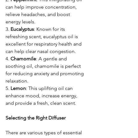
can help improve concentration, 
relieve headaches, and boost 
energy levels.
3. 
Eucalyptus
: Known for its 
refreshing scent, eucalyptus oil is 
excellent for respiratory health and 
can help clear nasal congestion.
4. 
Chamomile
: A gentle and 
soothing oil, chamomile is perfect 
for reducing anxiety and promoting 
relaxation.
5. 
Lemon
: This uplifting oil can 
enhance mood, increase energy, 
and provide a fresh, clean scent.
Selecting the Right Diffuser
There are various types of essential 