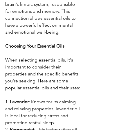
brain's limbic system, responsible 
for emotions and memory. This 
connection allows essential oils to 
have a powerful effect on mental 
and emotional well-being.
Choosing Your Essential Oils
When selecting essential oils, it's 
important to consider their 
properties and the specific benefits 
you're seeking. Here are some 
popular essential oils and their uses:
1. 
Lavender
: Known for its calming 
and relaxing properties, lavender oil 
is ideal for reducing stress and 
promoting restful sleep.
2. 
Peppermint
: This invigorating oil 