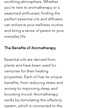
soothing atmosphere. Whether 
you're new to aromatherapy or a 
seasoned enthusiast, finding the 
perfect essential oils and diffusers 
can enhance your wellness routine 
and bring a sense of peace to your 
everyday life.
The Benefits of Aromatherapy
Essential oils are derived from 
plants and have been used for 
centuries for their healing 
properties. Each oil has its unique 
benefits, from reducing stress and 
anxiety to improving sleep and 
boosting mood. Aromatherapy 
works by stimulating the olfactory 
system, which is connected to the 