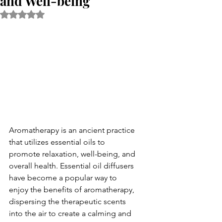
and Well-being
Rated NaN out of 5 stars.
Aromatherapy is an ancient practice 
that utilizes essential oils to 
promote relaxation, well-being, and 
overall health. Essential oil diffusers 
have become a popular way to 
enjoy the benefits of aromatherapy, 
dispersing the therapeutic scents 
into the air to create a calming and 