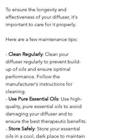
To ensure the longevity and 
effectiveness of your diffuser, it's 
important to care for it properly. 
Here are a few maintenance tips:
- 
Clean
Regularly
: Clean your 
diffuser regularly to prevent build-
up of oils and ensure optimal 
performance. Follow the 
manufacturer's instructions for 
cleaning.
- 
Use
Pure
Essential
Oils
: Use high-
quality, pure essential oils to avoid 
damaging your diffuser and to 
ensure the best therapeutic benefits.
- 
Store
Safely
: Store your essential 
oils in a cool, dark place to maintain 