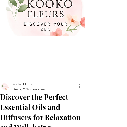
Koöko Fleurs
Dec 2, 2024
3 min read
Discover the Perfect
Essential Oils and
Diffusers for Relaxation