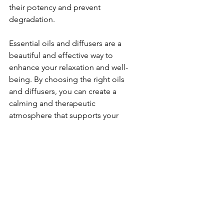
their potency and prevent 
degradation.
Essential oils and diffusers are a 
beautiful and effective way to 
enhance your relaxation and well-
being. By choosing the right oils 
and diffusers, you can create a 
calming and therapeutic 
atmosphere that supports your 
mental and emotional health. 
Explore the world of aromatherapy 
and discover the perfect essential 
oils and diffusers to elevate your 
wellness practice with Koöko Fleurs 
Personal Shopping.
Lifestyle