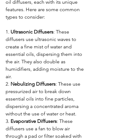
oil diffusers, each with its unique 
features. Here are some common 
types to consider:
1. 
Ultrasonic
Diffusers
: These 
diffusers use ultrasonic waves to 
create a fine mist of water and 
essential oils, dispersing them into 
the air. They also double as 
humidifiers, adding moisture to the 
air.
2. 
Nebulizing
Diffusers
: These use 
pressurized air to break down 
essential oils into fine particles, 
dispersing a concentrated aroma 
without the use of water or heat.
3. 
Evaporative Diffusers
: These 
diffusers use a fan to blow air 
through a pad or filter soaked with 