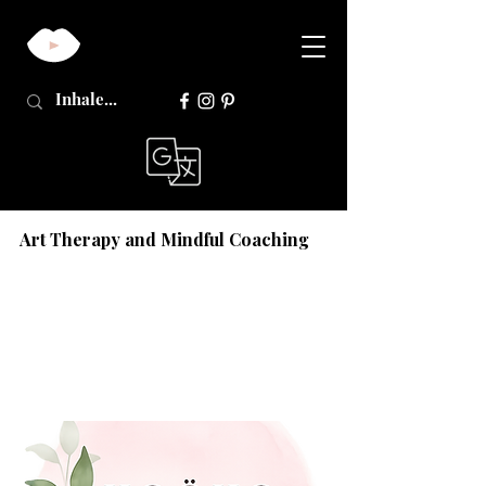
Art Therapy and Mindful Coaching