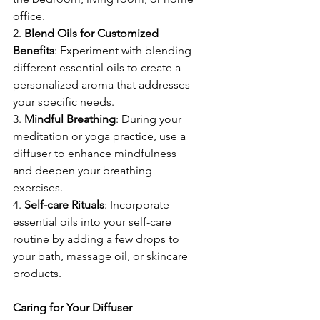
office.
2. 
Blend
Oils
for
Customized
Benefits
: Experiment with blending 
different essential oils to create a 
personalized aroma that addresses 
your specific needs.
3. 
Mindful
Breathing
: During your 
meditation or yoga practice, use a 
diffuser to enhance mindfulness 
and deepen your breathing 
exercises.
4. 
Self-care
Rituals
: Incorporate 
essential oils into your self-care 
routine by adding a few drops to 
your bath, massage oil, or skincare 
products.
Caring for Your Diffuser