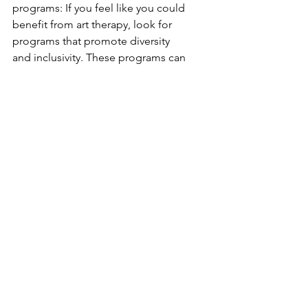
programs: If you feel like you could 
benefit from art therapy, look for 
programs that promote diversity 
and inclusivity. These programs can 
provide a safe space for individuals 
who may have experienced 
discrimination and offer a 
supportive community for healing.
4. Be mindful of your language and 
actions: As individuals, we can also 
play a role in promoting diverse 
aesthetics and combatting 
discrimination by being mindful of 
our language and actions. Let's 
challenge beauty standards and 
celebrate diversity in all its forms.
In conclusion, aesthetics and art 