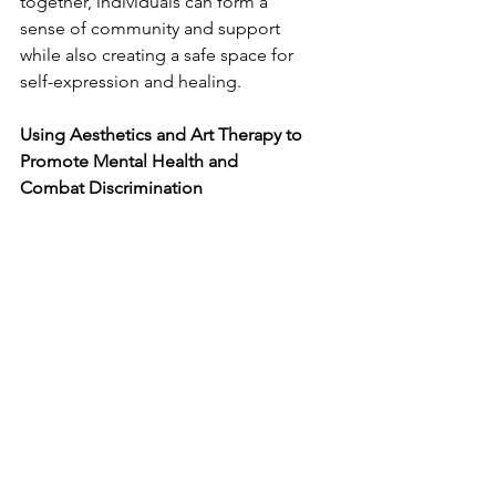
together, individuals can form a 
sense of community and support 
while also creating a safe space for 
self-expression and healing.
Using Aesthetics and Art Therapy to 
Promote Mental Health and 
Combat Discrimination