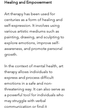
Healing and Empowerment
Art therapy has been used for 
centuries as a form of healing and 
self-expression. It involves using 
various artistic mediums such as 
painting, drawing, and sculpting to 
explore emotions, improve self-
awareness, and promote personal 
growth.
In the context of mental health, art 
therapy allows individuals to 
express and process difficult 
emotions in a safe and non-
threatening way. It can also serve as 
a powerful tool for individuals who 
may struggle with verbal 
communication or find it 