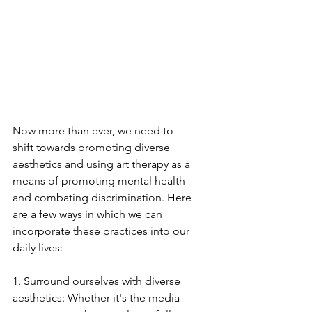
Now more than ever, we need to 
shift towards promoting diverse 
aesthetics and using art therapy as a 
means of promoting mental health 
and combating discrimination. Here 
are a few ways in which we can 
incorporate these practices into our 
daily lives:
1. Surround ourselves with diverse 
aesthetics: Whether it's the media 