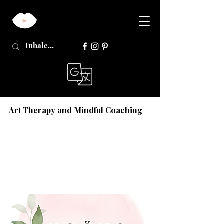
Art Therapy and Mindful Coaching