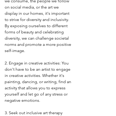
we consume, the people we follow 
on social media, or the art we 
display in our homes, it's important 
to strive for diversity and inclusivity. 
By exposing ourselves to different 
forms of beauty and celebrating 
diversity, we can challenge societal 
norms and promote a more positive 
self-image.
2. Engage in creative activities: You 
don't have to be an artist to engage 
in creative activities. Whether it's 
painting, dancing, or writing, find an 
activity that allows you to express 
yourself and let go of any stress or 
negative emotions.
3. Seek out inclusive art therapy 