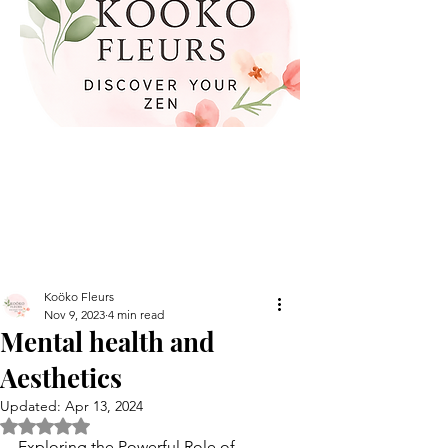
Koöko Fleurs
Nov 9, 2023
4 min read
Mental health and
Aesthetics
Updated:
Apr 13, 2024
Rated NaN out of 5 stars.
Exploring the Powerful Role of 