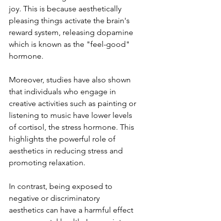
joy. This is because aesthetically 
pleasing things activate the brain's 
reward system, releasing dopamine 
which is known as the "feel-good" 
hormone.
Moreover, studies have also shown 
that individuals who engage in 
creative activities such as painting or 
listening to music have lower levels 
of cortisol, the stress hormone. This 
highlights the powerful role of 
aesthetics in reducing stress and 
promoting relaxation.
In contrast, being exposed to 
negative or discriminatory 
aesthetics can have a harmful effect 