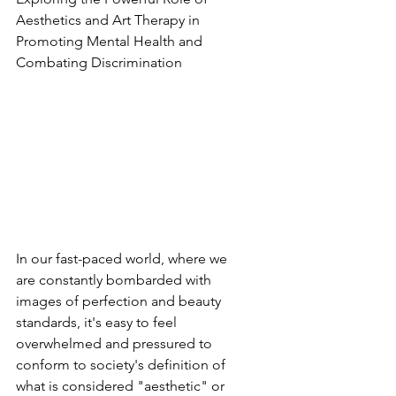
Aesthetics and Art Therapy in 
Promoting Mental Health and 
Combating Discrimination
In our fast-paced world, where we 
are constantly bombarded with 
images of perfection and beauty 
standards, it's easy to feel 
overwhelmed and pressured to 
conform to society's definition of 
what is considered "aesthetic" or 