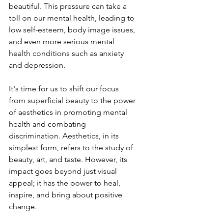
beautiful. This pressure can take a 
toll on our mental health, leading to 
low self-esteem, body image issues, 
and even more serious mental 
health conditions such as anxiety 
and depression.
It's time for us to shift our focus 
from superficial beauty to the power 
of aesthetics in promoting mental 
health and combating 
discrimination. Aesthetics, in its 
simplest form, refers to the study of 
beauty, art, and taste. However, its 
impact goes beyond just visual 
appeal; it has the power to heal, 
inspire, and bring about positive 
change.