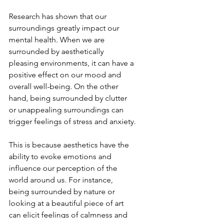
Research has shown that our 
surroundings greatly impact our 
mental health. When we are 
surrounded by aesthetically 
pleasing environments, it can have a 
positive effect on our mood and 
overall well-being. On the other 
hand, being surrounded by clutter 
or unappealing surroundings can 
trigger feelings of stress and anxiety.
This is because aesthetics have the 
ability to evoke emotions and 
influence our perception of the 
world around us. For instance, 
being surrounded by nature or 
looking at a beautiful piece of art 
can elicit feelings of calmness and 