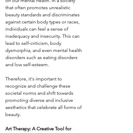
on our mental health. In a society 
that often promotes unrealistic 
beauty standards and discriminates 
against certain body types or races, 
individuals can feel a sense of 
inadequacy and insecurity. This can 
lead to self-criticism, body 
dysmorphia, and even mental health 
disorders such as eating disorders 
and low self-esteem.
Therefore, it's important to 
recognize and challenge these 
societal norms and shift towards 
promoting diverse and inclusive 
aesthetics that celebrate all forms of 
beauty.
Art Therapy: A Creative Tool for 