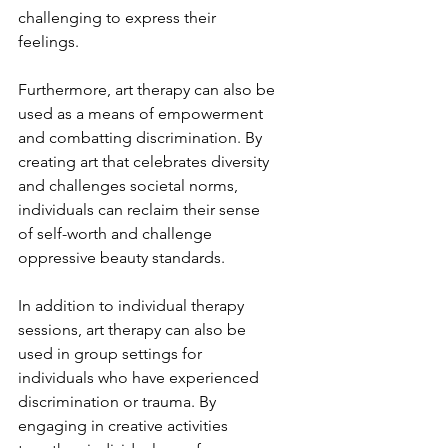
challenging to express their 
feelings.
Furthermore, art therapy can also be 
used as a means of empowerment 
and combatting discrimination. By 
creating art that celebrates diversity 
and challenges societal norms, 
individuals can reclaim their sense 
of self-worth and challenge 
oppressive beauty standards.
In addition to individual therapy 
sessions, art therapy can also be 
used in group settings for 
individuals who have experienced 
discrimination or trauma. By 
engaging in creative activities 