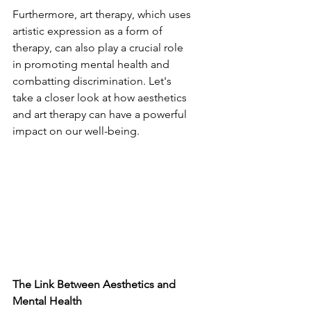
Furthermore, art therapy, which uses 
artistic expression as a form of 
therapy, can also play a crucial role 
in promoting mental health and 
combatting discrimination. Let's 
take a closer look at how aesthetics 
and art therapy can have a powerful 
impact on our well-being.
The Link Between Aesthetics and 
Mental Health