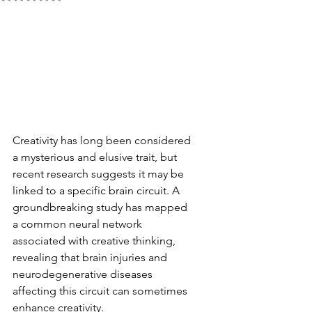
Creativity has long been considered 
a mysterious and elusive trait, but 
recent research suggests it may be 
linked to a specific brain circuit. A 
groundbreaking study has mapped 
a common neural network 
associated with creative thinking, 
revealing that brain injuries and 
neurodegenerative diseases 
affecting this circuit can sometimes 
enhance creativity.  