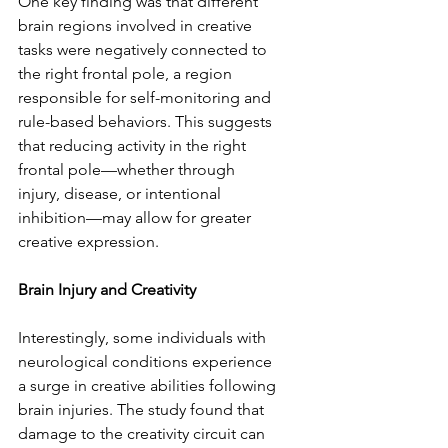
One key finding was that different 
brain regions involved in creative 
tasks were negatively connected to 
the right frontal pole, a region 
responsible for self-monitoring and 
rule-based behaviors. This suggests 
that reducing activity in the right 
frontal pole—whether through 
injury, disease, or intentional 
inhibition—may allow for greater 
creative expression.  
Brain Injury and Creativity  
Interestingly, some individuals with 
neurological conditions experience 
a surge in creative abilities following 
brain injuries. The study found that 
damage to the creativity circuit can 