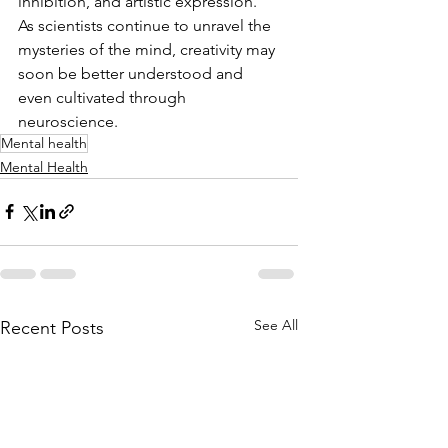
inhibition, and artistic expression. 
As scientists continue to unravel the 
mysteries of the mind, creativity may 
soon be better understood and 
even cultivated through 
neuroscience.
Mental health
Mental Health
See All
Recent Posts