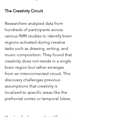
The Creativity Circuit  
Researchers analyzed data from 
hundreds of participants across 
various fMRI studies to identify brain 
regions activated during creative 
tasks such as drawing, writing, and 
music composition. They found that 
creativity does not reside in a single 
brain region but rather emerges 
from an interconnected circuit. This 
discovery challenges previous 
assumptions that creativity is 
localized to specific areas like the 
prefrontal cortex or temporal lobes. 