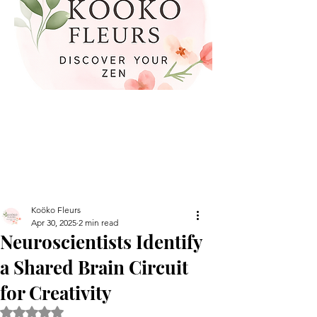
Koöko Fleurs
Apr 30, 2025
2 min read
Neuroscientists Identify
a Shared Brain Circuit
for Creativity
Rated NaN out of 5 stars.