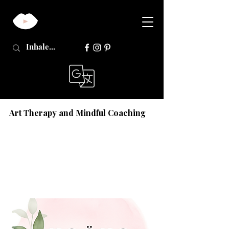
Art Therapy and Mindful Coaching