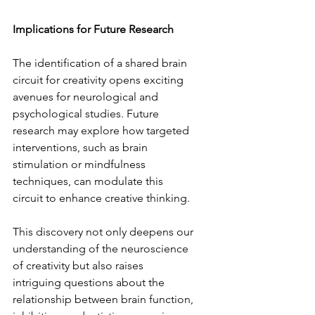
Implications for Future Research  
The identification of a shared brain 
circuit for creativity opens exciting 
avenues for neurological and 
psychological studies. Future 
research may explore how targeted 
interventions, such as brain 
stimulation or mindfulness 
techniques, can modulate this 
circuit to enhance creative thinking.  
This discovery not only deepens our 
understanding of the neuroscience 
of creativity but also raises 
intriguing questions about the 
relationship between brain function, 