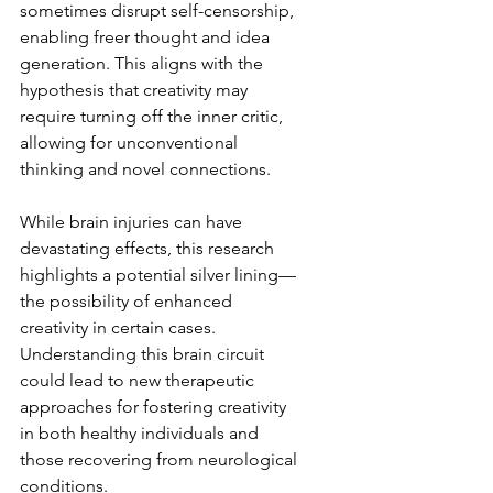
sometimes disrupt self-censorship, 
enabling freer thought and idea 
generation. This aligns with the 
hypothesis that creativity may 
require turning off the inner critic, 
allowing for unconventional 
thinking and novel connections.  
While brain injuries can have 
devastating effects, this research 
highlights a potential silver lining—
the possibility of enhanced 
creativity in certain cases. 
Understanding this brain circuit 
could lead to new therapeutic 
approaches for fostering creativity 
in both healthy individuals and 
those recovering from neurological 
conditions.  