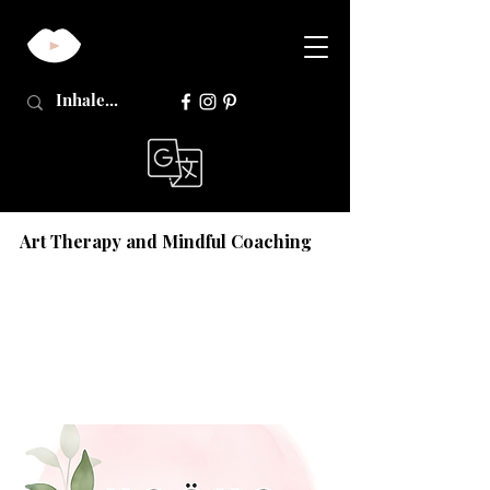
Art Therapy and Mindful Coaching