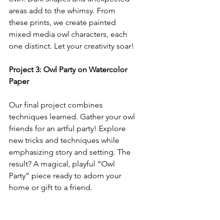
areas add to the whimsy. From 
these prints, we create painted 
mixed media owl characters, each 
one distinct. Let your creativity soar!
Project 3: Owl Party on Watercolor 
Paper
Our final project combines 
techniques learned. Gather your owl 
friends for an artful party! Explore 
new tricks and techniques while 
emphasizing story and setting. The 
result? A magical, playful “Owl 
Party” piece ready to adorn your 
home or gift to a friend.