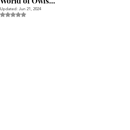
World of Owls...
Updated:
Jun 21, 2024
Rated NaN out of 5 stars.