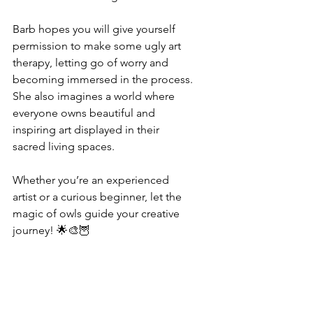
Barb hopes you will give yourself 
permission to make some ugly art 
therapy, letting go of worry and 
becoming immersed in the process. 
She also imagines a world where 
everyone owns beautiful and 
inspiring art displayed in their 
sacred living spaces.
Whether you’re an experienced 
artist or a curious beginner, let the 
magic of owls guide your creative 
journey! 🌟🎨🦉