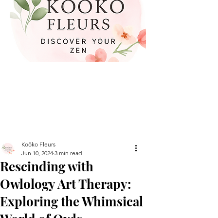
Koöko Fleurs
Jun 10, 2024
3 min read
Rescinding with
Owlology Art Therapy:
Exploring the Whimsical