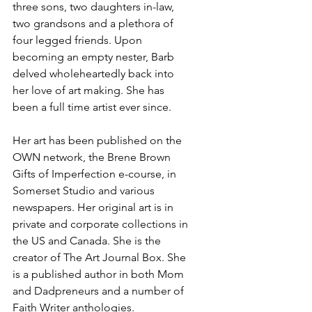
three sons, two daughters in-law, 
two grandsons and a plethora of 
four legged friends. Upon 
becoming an empty nester, Barb 
delved wholeheartedly back into 
her love of art making. She has 
been a full time artist ever since.
Her art has been published on the 
OWN network, the Brene Brown 
Gifts of Imperfection e-course, in 
Somerset Studio and various 
newspapers. Her original art is in 
private and corporate collections in 
the US and Canada. She is the 
creator of The Art Journal Box. She 
is a published author in both Mom 
and Dadpreneurs and a number of 
Faith Writer anthologies.