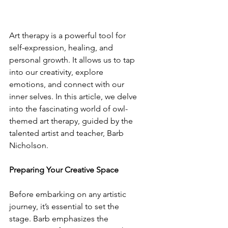
Art therapy is a powerful tool for 
self-expression, healing, and 
personal growth. It allows us to tap 
into our creativity, explore 
emotions, and connect with our 
inner selves. In this article, we delve 
into the fascinating world of owl-
themed art therapy, guided by the 
talented artist and teacher, Barb 
Nicholson.
Preparing Your Creative Space
Before embarking on any artistic 
journey, it’s essential to set the 
stage. Barb emphasizes the 