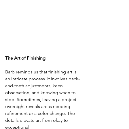
The Art of Finishing
Barb reminds us that finishing art is 
an intricate process. It involves back-
and-forth adjustments, keen 
observation, and knowing when to 
stop. Sometimes, leaving a project 
overnight reveals areas needing 
refinement or a color change. The 
details elevate art from okay to 
exceptional.