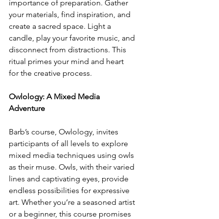
importance of preparation. Gather 
your materials, find inspiration, and 
create a sacred space. Light a 
candle, play your favorite music, and 
disconnect from distractions. This 
ritual primes your mind and heart 
for the creative process.
Owlology: A Mixed Media 
Adventure
Barb’s course, Owlology, invites 
participants of all levels to explore 
mixed media techniques using owls 
as their muse. Owls, with their varied 
lines and captivating eyes, provide 
endless possibilities for expressive 
art. Whether you’re a seasoned artist 
or a beginner, this course promises 