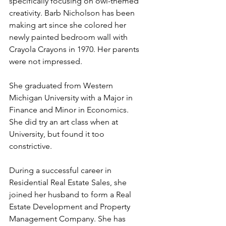
specifically focusing on owl-themed 
creativity. Barb Nicholson has been 
making art since she colored her 
newly painted bedroom wall with 
Crayola Crayons in 1970. Her parents 
were not impressed.
She graduated from Western 
Michigan University with a Major in 
Finance and Minor in Economics. 
She did try an art class when at 
University, but found it too 
constrictive.
During a successful career in 
Residential Real Estate Sales, she 
joined her husband to form a Real 
Estate Development and Property 
Management Company. She has 