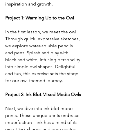
inspiration and growth.
Project 1: Warming Up to the Owl
In the first lesson, we meet the owl. 
Through quick, expressive sketches, 
we explore water-soluble pencils 
and pens. Splash and play with 
black and white, infusing personality 
into simple owl shapes. Delightful 
and fun, this exercise sets the stage 
for our owl-themed journey.
Project 2: Ink Blot Mixed Media Owls
Next, we dive into ink blot mono 
prints. These unique prints embrace 
imperfection—ink has a mind of its 
own. Dark shapes and unexpected 