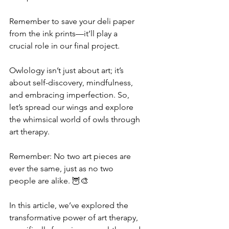
Remember to save your deli paper 
from the ink prints—it’ll play a 
crucial role in our final project.
Owlology isn’t just about art; it’s 
about self-discovery, mindfulness, 
and embracing imperfection. So, 
let’s spread our wings and explore 
the whimsical world of owls through 
art therapy.
Remember: No two art pieces are 
ever the same, just as no two 
people are alike. 🦉🎨
In this article, we’ve explored the 
transformative power of art therapy, 