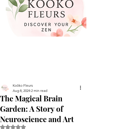
Koöko Fleurs
Aug 8, 2024
2 min read
The Magical Brain
Garden: A Story of
Neuroscience and Art
Rated NaN out of 5 stars.