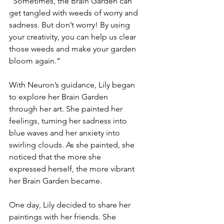
“Sometimes, the Brain Garden can 
get tangled with weeds of worry and 
sadness. But don’t worry! By using 
your creativity, you can help us clear 
those weeds and make your garden 
bloom again.”
With Neuron’s guidance, Lily began 
to explore her Brain Garden 
through her art. She painted her 
feelings, turning her sadness into 
blue waves and her anxiety into 
swirling clouds. As she painted, she 
noticed that the more she 
expressed herself, the more vibrant 
her Brain Garden became.
One day, Lily decided to share her 
paintings with her friends. She 