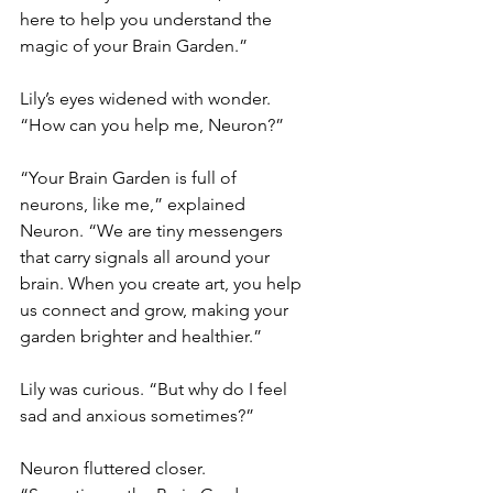
here to help you understand the 
magic of your Brain Garden.”
Lily’s eyes widened with wonder. 
“How can you help me, Neuron?”
“Your Brain Garden is full of 
neurons, like me,” explained 
Neuron. “We are tiny messengers 
that carry signals all around your 
brain. When you create art, you help 
us connect and grow, making your 
garden brighter and healthier.”
Lily was curious. “But why do I feel 
sad and anxious sometimes?”
Neuron fluttered closer. 