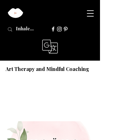
Art Therapy and Mindful Coaching