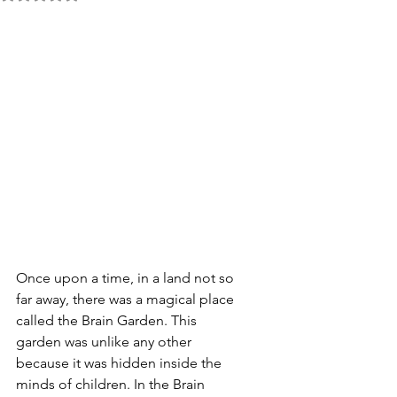
Once upon a time, in a land not so 
far away, there was a magical place 
called the Brain Garden. This 
garden was unlike any other 
because it was hidden inside the 
minds of children. In the Brain 