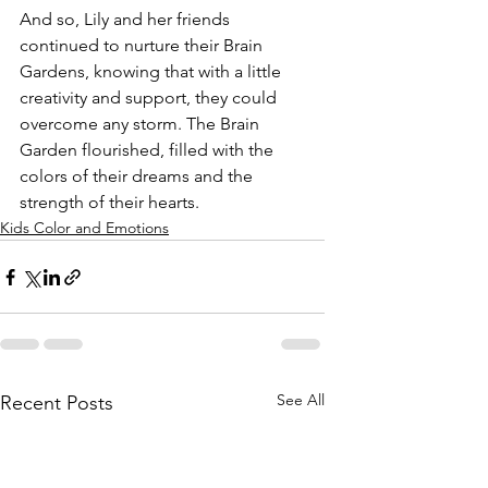
And so, Lily and her friends 
continued to nurture their Brain 
Gardens, knowing that with a little 
creativity and support, they could 
overcome any storm. The Brain 
Garden flourished, filled with the 
colors of their dreams and the 
strength of their hearts.
Kids Color and Emotions
See All
Recent Posts