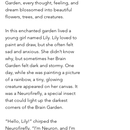
Garden, every thought, feeling, and 
dream blossomed into beautiful 
flowers, trees, and creatures.
In this enchanted garden lived a 
young girl named Lily. Lily loved to 
paint and draw, but she often felt 
sad and anxious. She didn’t know 
why, but sometimes her Brain 
Garden felt dark and stormy. One 
day, while she was painting a picture 
of a rainbow, a tiny, glowing 
creature appeared on her canvas. It 
was a Neurofirefly, a special insect 
that could light up the darkest 
corners of the Brain Garden.
“Hello, Lily!” chirped the 
Neurofirefly. “I’m Neuron, and I’m 