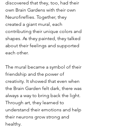
discovered that they, too, had their 
own Brain Gardens with their own 
Neurofireflies. Together, they 
created a giant mural, each 
contributing their unique colors and 
shapes. As they painted, they talked 
about their feelings and supported 
each other.
The mural became a symbol of their 
friendship and the power of 
creativity. It showed that even when 
the Brain Garden felt dark, there was 
always a way to bring back the light. 
Through art, they learned to 
understand their emotions and help 
their neurons grow strong and 
healthy.