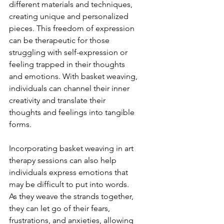
different materials and techniques, 
creating unique and personalized 
pieces. This freedom of expression 
can be therapeutic for those 
struggling with self-expression or 
feeling trapped in their thoughts 
and emotions. With basket weaving, 
individuals can channel their inner 
creativity and translate their 
thoughts and feelings into tangible 
forms.
Incorporating basket weaving in art 
therapy sessions can also help 
individuals express emotions that 
may be difficult to put into words. 
As they weave the strands together, 
they can let go of their fears, 
frustrations, and anxieties, allowing 