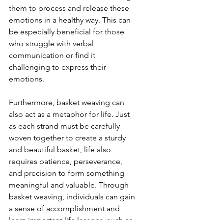
them to process and release these 
emotions in a healthy way. This can 
be especially beneficial for those 
who struggle with verbal 
communication or find it 
challenging to express their 
emotions.
Furthermore, basket weaving can 
also act as a metaphor for life. Just 
as each strand must be carefully 
woven together to create a sturdy 
and beautiful basket, life also 
requires patience, perseverance, 
and precision to form something 
meaningful and valuable. Through 
basket weaving, individuals can gain 
a sense of accomplishment and 