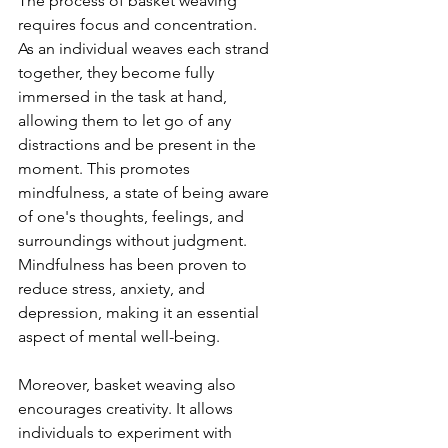
The process of basket weaving 
requires focus and concentration. 
As an individual weaves each strand 
together, they become fully 
immersed in the task at hand, 
allowing them to let go of any 
distractions and be present in the 
moment. This promotes 
mindfulness, a state of being aware 
of one's thoughts, feelings, and 
surroundings without judgment. 
Mindfulness has been proven to 
reduce stress, anxiety, and 
depression, making it an essential 
aspect of mental well-being.
Moreover, basket weaving also 
encourages creativity. It allows 
individuals to experiment with 