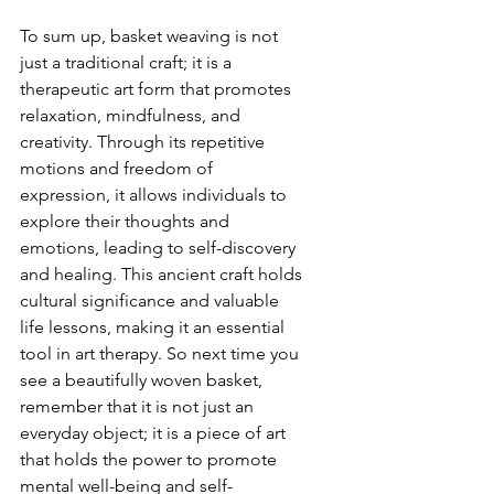
To sum up, basket weaving is not 
just a traditional craft; it is a 
therapeutic art form that promotes 
relaxation, mindfulness, and 
creativity. Through its repetitive 
motions and freedom of 
expression, it allows individuals to 
explore their thoughts and 
emotions, leading to self-discovery 
and healing. This ancient craft holds 
cultural significance and valuable 
life lessons, making it an essential 
tool in art therapy. So next time you 
see a beautifully woven basket, 
remember that it is not just an 
everyday object; it is a piece of art 
that holds the power to promote 
mental well-being and self-