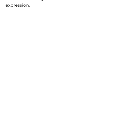
expression. 
See All
Recent Posts