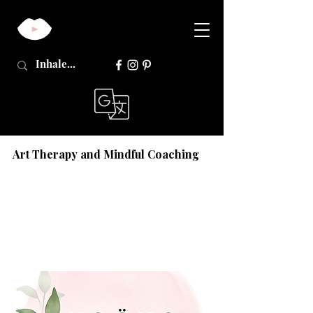
Art Therapy and Mindful Coaching