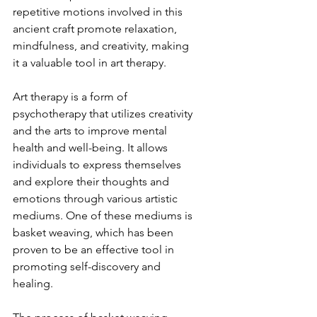
repetitive motions involved in this 
ancient craft promote relaxation, 
mindfulness, and creativity, making 
it a valuable tool in art therapy.
Art therapy is a form of 
psychotherapy that utilizes creativity 
and the arts to improve mental 
health and well-being. It allows 
individuals to express themselves 
and explore their thoughts and 
emotions through various artistic 
mediums. One of these mediums is 
basket weaving, which has been 
proven to be an effective tool in 
promoting self-discovery and 
healing.