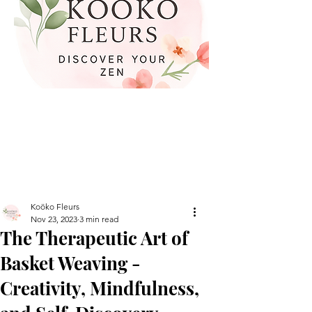
Koöko Fleurs
Nov 23, 2023
3 min read
The Therapeutic Art of
Basket Weaving -
Creativity, Mindfulness,