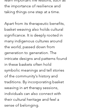
learn important life lessons, such as 
the importance of resilience and 
taking things one step at a time.
Apart from its therapeutic benefits, 
basket weaving also holds cultural 
significance. It is deeply rooted in 
many indigenous cultures around 
the world, passed down from 
generation to generation. The 
intricate designs and patterns found 
in these baskets often hold 
symbolic meanings and tell stories 
of the community's history and 
traditions. By incorporating basket 
weaving in art therapy sessions, 
individuals can also connect with 
their cultural heritage and feel a 
sense of belonging.