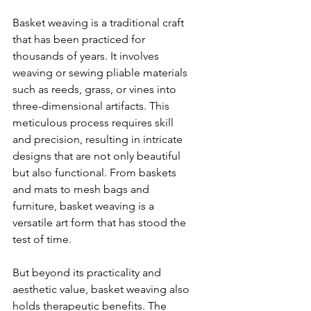
Basket weaving is a traditional craft 
that has been practiced for 
thousands of years. It involves 
weaving or sewing pliable materials 
such as reeds, grass, or vines into 
three-dimensional artifacts. This 
meticulous process requires skill 
and precision, resulting in intricate 
designs that are not only beautiful 
but also functional. From baskets 
and mats to mesh bags and 
furniture, basket weaving is a 
versatile art form that has stood the 
test of time.
But beyond its practicality and 
aesthetic value, basket weaving also 
holds therapeutic benefits. The 