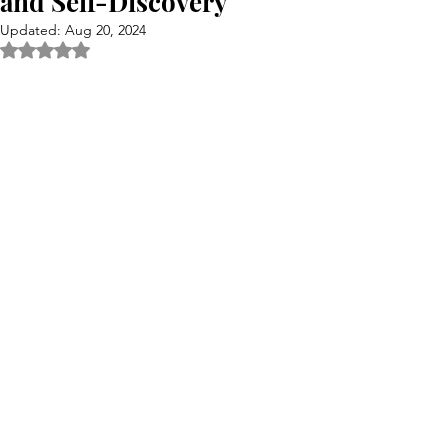
and Self-Discovery
Updated:
Aug 20, 2024
Rated NaN out of 5 stars.