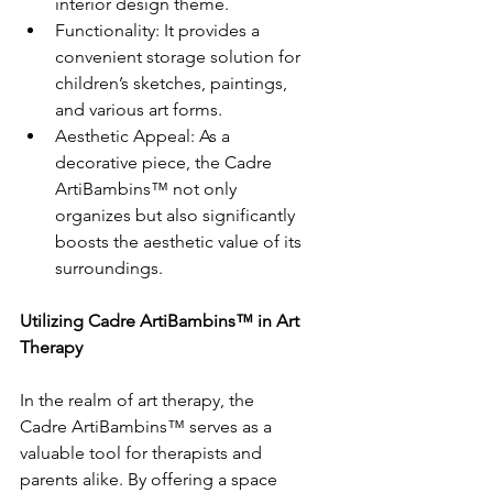
interior design theme.
Functionality: It provides a 
convenient storage solution for 
children’s sketches, paintings, 
and various art forms.
Aesthetic Appeal: As a 
decorative piece, the Cadre 
ArtiBambins™ not only 
organizes but also significantly 
boosts the aesthetic value of its 
surroundings.
Utilizing Cadre ArtiBambins™ in Art 
Therapy
In the realm of art therapy, the 
Cadre ArtiBambins™ serves as a 
valuable tool for therapists and 
parents alike. By offering a space 