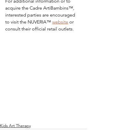
For additional information or to 
acquire the Cadre ArtiBambins™, 
interested parties are encouraged 
to visit the NUVERIA™ 
website
 or 
consult their official retail outlets.
Kids Art Therapy