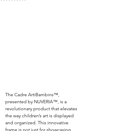
The Cadre ArtiBambins™, 
presented by NUVERIA™, is a 
revolutionary product that elevates 
the way children’s art is displayed 
and organized. This innovative 
frame is not just for showcasing 