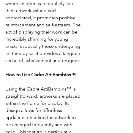
where children can regularly see 
their artwork valued and 
appreciated, it promotes positive 
reinforcement and self-esteem. The 
act of displaying their work can be 
incredibly affirming for young 
artists, especially those undergoing 
art therapy, as it provides a tangible 
sense of achievement and progress.
How to Use Cadre ArtiBambins™
Using the Cadre ArtiBambins™ is 
straightforward: artworks are placed 
within the frame for display. Its 
design allows for effortless 
updating, enabling the artwork to 
be changed frequently and with 
ease. This feature is particularly 