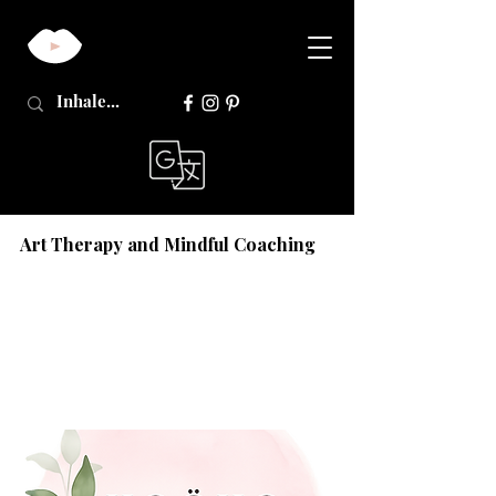
Art Therapy and Mindful Coaching