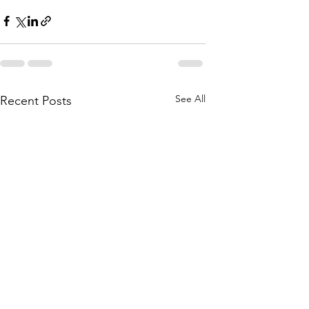
See All
Recent Posts