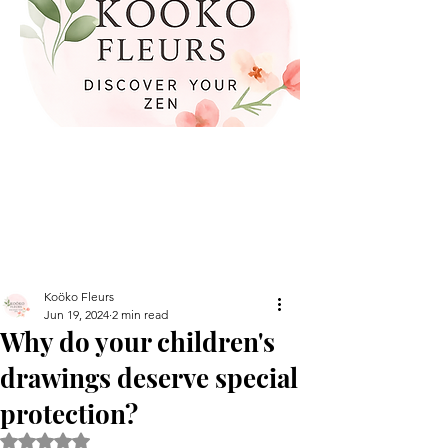
Koöko Fleurs
Jun 19, 2024
2 min read
Why do your children's
drawings deserve special
protection?
Rated NaN out of 5 stars.