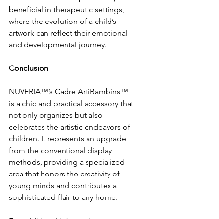
beneficial in therapeutic settings, 
where the evolution of a child’s 
artwork can reflect their emotional 
and developmental journey.
Conclusion
NUVERIA™’s Cadre ArtiBambins™ 
is a chic and practical accessory that 
not only organizes but also 
celebrates the artistic endeavors of 
children. It represents an upgrade 
from the conventional display 
methods, providing a specialized 
area that honors the creativity of 
young minds and contributes a 
sophisticated flair to any home.