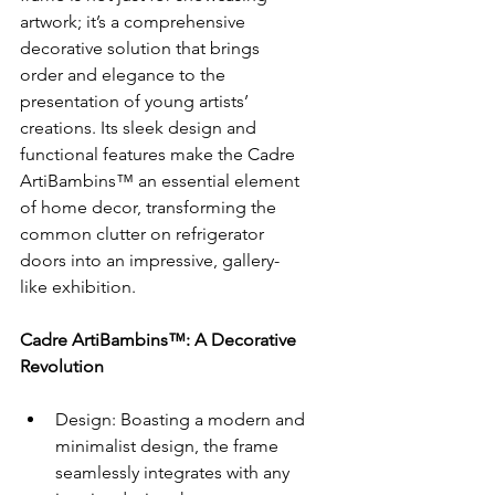
artwork; it’s a comprehensive 
decorative solution that brings 
order and elegance to the 
presentation of young artists’ 
creations. Its sleek design and 
functional features make the Cadre 
ArtiBambins™ an essential element 
of home decor, transforming the 
common clutter on refrigerator 
doors into an impressive, gallery-
like exhibition.
Cadre ArtiBambins™: A Decorative 
Revolution
Design: Boasting a modern and 
minimalist design, the frame 
seamlessly integrates with any 