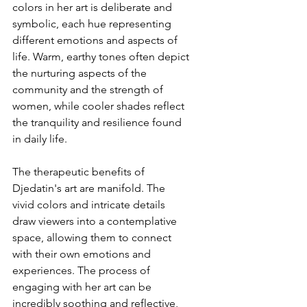
colors in her art is deliberate and 
symbolic, each hue representing 
different emotions and aspects of 
life. Warm, earthy tones often depict 
the nurturing aspects of the 
community and the strength of 
women, while cooler shades reflect 
the tranquility and resilience found 
in daily life.
The therapeutic benefits of 
Djedatin's art are manifold. The 
vivid colors and intricate details 
draw viewers into a contemplative 
space, allowing them to connect 
with their own emotions and 
experiences. The process of 
engaging with her art can be 
incredibly soothing and reflective, 