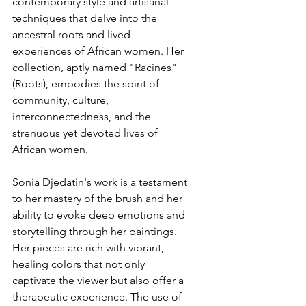
contemporary style and artisanal 
techniques that delve into the 
ancestral roots and lived 
experiences of African women. Her 
collection, aptly named "Racines" 
(Roots), embodies the spirit of 
community, culture, 
interconnectedness, and the 
strenuous yet devoted lives of 
African women.
Sonia Djedatin's work is a testament 
to her mastery of the brush and her 
ability to evoke deep emotions and 
storytelling through her paintings. 
Her pieces are rich with vibrant, 
healing colors that not only 
captivate the viewer but also offer a 
therapeutic experience. The use of 