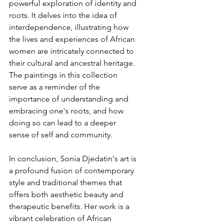
powerful exploration of identity and 
roots. It delves into the idea of 
interdependence, illustrating how 
the lives and experiences of African 
women are intricately connected to 
their cultural and ancestral heritage. 
The paintings in this collection 
serve as a reminder of the 
importance of understanding and 
embracing one's roots, and how 
doing so can lead to a deeper 
sense of self and community.
In conclusion, Sonia Djedatin's art is 
a profound fusion of contemporary 
style and traditional themes that 
offers both aesthetic beauty and 
therapeutic benefits. Her work is a 
vibrant celebration of African 