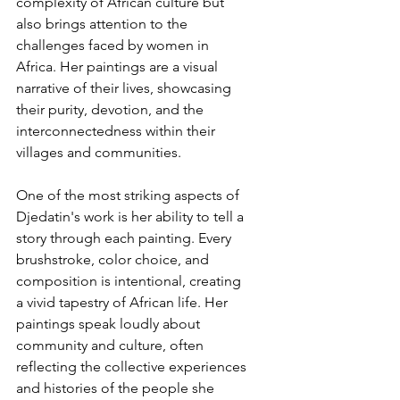
complexity of African culture but 
also brings attention to the 
challenges faced by women in 
Africa. Her paintings are a visual 
narrative of their lives, showcasing 
their purity, devotion, and the 
interconnectedness within their 
villages and communities.
One of the most striking aspects of 
Djedatin's work is her ability to tell a 
story through each painting. Every 
brushstroke, color choice, and 
composition is intentional, creating 
a vivid tapestry of African life. Her 
paintings speak loudly about 
community and culture, often 
reflecting the collective experiences 
and histories of the people she 