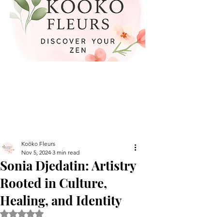
Koöko Fleurs
Nov 5, 2024
3 min read
Sonia Djedatin: Artistry
Rooted in Culture,
Healing, and Identity
Rated NaN out of 5 stars.