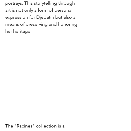
portrays. This storytelling through 
art is not only a form of personal 
expression for Djedatin but also a 
means of preserving and honoring 
her heritage.
The "Racines" collection is a 