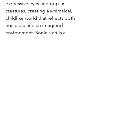
expressive eyes and pop-art 
creatures, creating a whimsical, 
childlike world that reflects both 
nostalgia and an imagined 
environment. Sonia's art is a 
heartfelt expression of her 
experiences, interwoven with 
traditional African cultures where 
women hold a central place. Her 
work is a powerful testament to her 
resilience, creativity, and deep 
connection to her cultural heritage. 
Each painting tells a story, capturing 
the essence of African life and the 
indomitable spirit of its people.
arttherapy
News