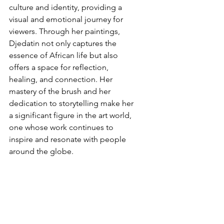
culture and identity, providing a 
visual and emotional journey for 
viewers. Through her paintings, 
Djedatin not only captures the 
essence of African life but also 
offers a space for reflection, 
healing, and connection. Her 
mastery of the brush and her 
dedication to storytelling make her 
a significant figure in the art world, 
one whose work continues to 
inspire and resonate with people 
around the globe.