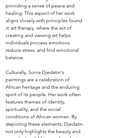
providing a sense of peace and 
healing. This aspect of her work 
aligns closely with principles found 
in art therapy, where the act of 
creating and viewing art helps 
individuals process emotions, 
reduce stress, and find emotional 
balance.
Culturally, Sonia Djedatin's 
paintings are a celebration of 
African heritage and the enduring 
spirit of its people. Her work often 
features themes of identity, 
spirituality, and the social 
conditions of African women. By 
depicting these elements, Djedatin 
not only highlights the beauty and 