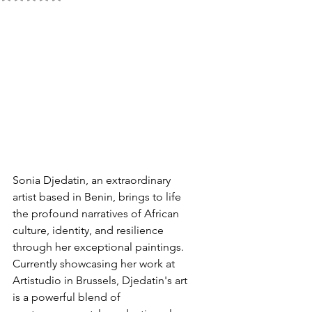
Sonia Djedatin, an extraordinary 
artist based in Benin, brings to life 
the profound narratives of African 
culture, identity, and resilience 
through her exceptional paintings. 
Currently showcasing her work at 
Artistudio in Brussels, Djedatin's art 
is a powerful blend of 