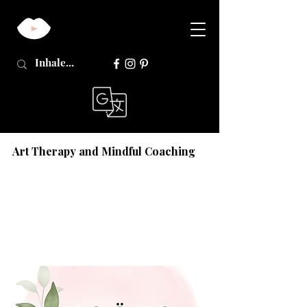
Art Therapy and Mindful Coaching