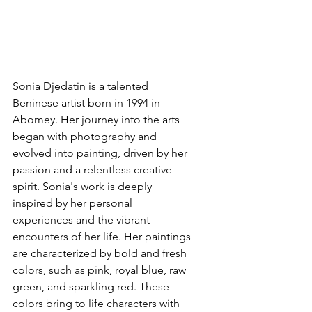
Sonia Djedatin is a talented 
Beninese artist born in 1994 in 
Abomey. Her journey into the arts 
began with photography and 
evolved into painting, driven by her 
passion and a relentless creative 
spirit. Sonia's work is deeply 
inspired by her personal 
experiences and the vibrant 
encounters of her life. Her paintings 
are characterized by bold and fresh 
colors, such as pink, royal blue, raw 
green, and sparkling red. These 
colors bring to life characters with 