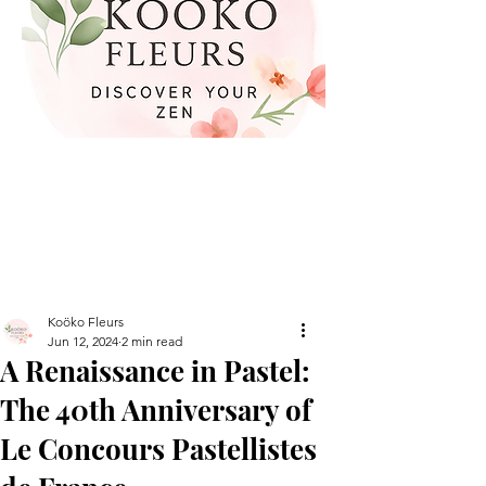
Koöko Fleurs
Jun 12, 2024
2 min read
A Renaissance in Pastel:
The 40th Anniversary of
Le Concours Pastellistes