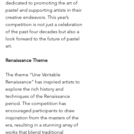
dedicated to promoting the art of 
pastel and supporting artists in their 
creative endeavors. This year’s 
competition is not just a celebration 
of the past four decades but also a 
look forward to the future of pastel 
art.
Renaissance Theme
The theme “Une Véritable 
Renaissance” has inspired artists to 
explore the rich history and 
techniques of the Renaissance 
period. The competition has 
encouraged participants to draw 
inspiration from the masters of the 
era, resulting in a stunning array of 
works that blend traditional 