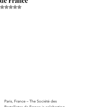
de France
Rated NaN out of 5 stars.
Paris, France – The Société des 
Pastellistes de France is celebrating 