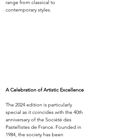
range from classical to 
contemporary styles.
A Celebration of Artistic Excellence
The 2024 edition is particularly 
special as it coincides with the 40th 
anniversary of the Société des 
Pastellistes de France. Founded in 
1984, the society has been 