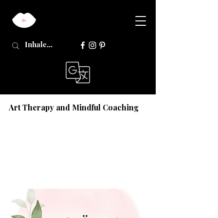
Art Therapy and Mindful Coaching