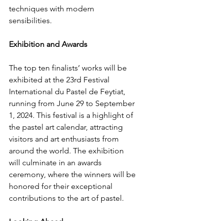
techniques with modern 
sensibilities.
Exhibition and Awards
The top ten finalists’ works will be 
exhibited at the 23rd Festival 
International du Pastel de Feytiat, 
running from June 29 to September 
1, 2024. This festival is a highlight of 
the pastel art calendar, attracting 
visitors and art enthusiasts from 
around the world. The exhibition 
will culminate in an awards 
ceremony, where the winners will be 
honored for their exceptional 
contributions to the art of pastel.