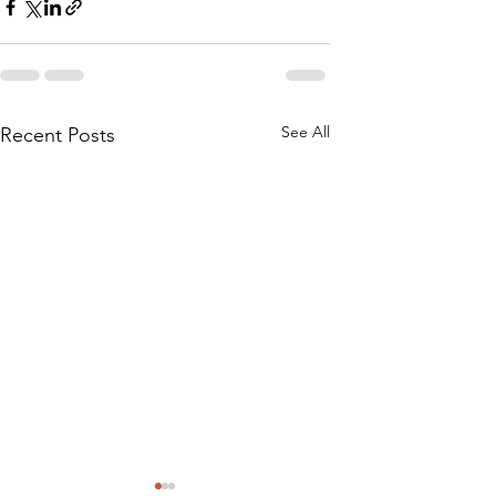
See All
Recent Posts