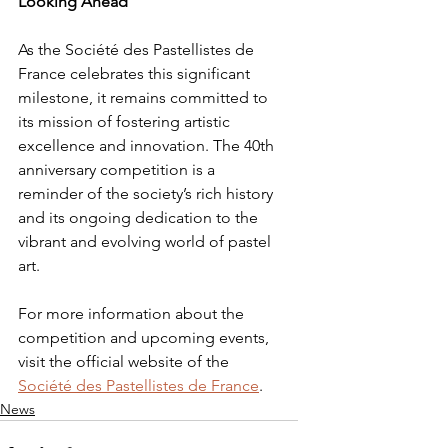
Looking Ahead
As the Société des Pastellistes de 
France celebrates this significant 
milestone, it remains committed to 
its mission of fostering artistic 
excellence and innovation. The 40th 
anniversary competition is a 
reminder of the society’s rich history 
and its ongoing dedication to the 
vibrant and evolving world of pastel 
art.
For more information about the 
competition and upcoming events, 
visit the official website of the 
Société des Pastellistes de France
.
News