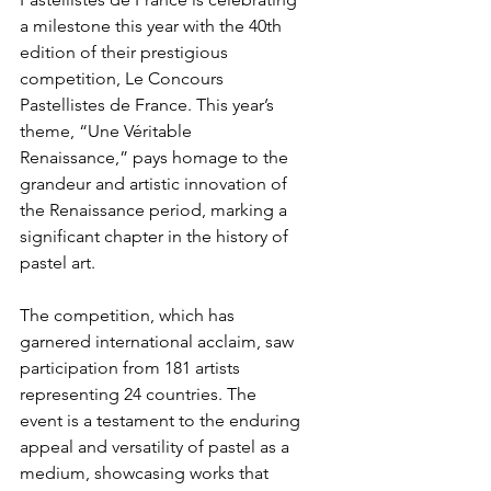
a milestone this year with the 40th 
edition of their prestigious 
competition, Le Concours 
Pastellistes de France. This year’s 
theme, “Une Véritable 
Renaissance,” pays homage to the 
grandeur and artistic innovation of 
the Renaissance period, marking a 
significant chapter in the history of 
pastel art.
The competition, which has 
garnered international acclaim, saw 
participation from 181 artists 
representing 24 countries. The 
event is a testament to the enduring 
appeal and versatility of pastel as a 
medium, showcasing works that 