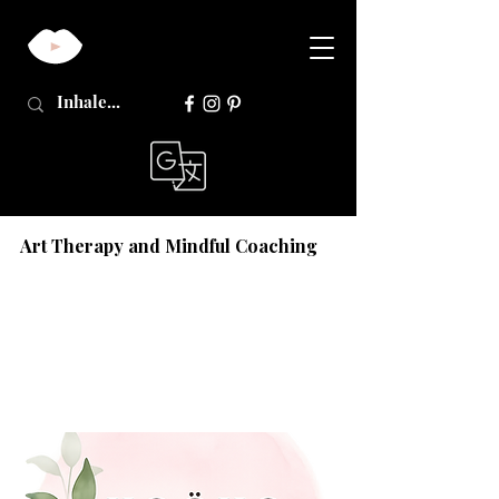
Art Therapy and Mindful Coaching