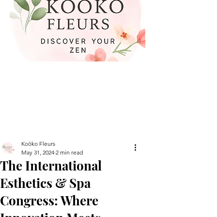
Koöko Fleurs
May 31, 2024
2 min read
The International
Esthetics & Spa
Congress: Where