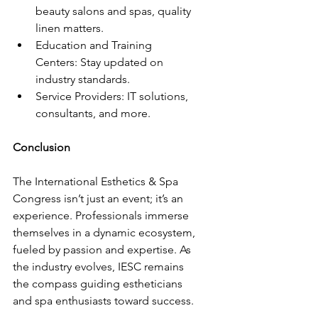
beauty salons and spas, quality 
linen matters.
Education and Training 
Centers: Stay updated on 
industry standards.
Service Providers: IT solutions, 
consultants, and more.
Conclusion
The International Esthetics & Spa 
Congress isn’t just an event; it’s an 
experience. Professionals immerse 
themselves in a dynamic ecosystem, 
fueled by passion and expertise. As 
the industry evolves, IESC remains 
the compass guiding estheticians 
and spa enthusiasts toward success.