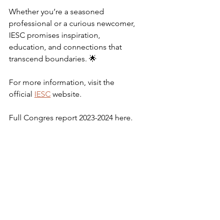
Whether you’re a seasoned 
professional or a curious newcomer, 
IESC promises inspiration, 
education, and connections that 
transcend boundaries. 🌟
For more information, visit the 
official 
IESC
 website.
Full Congres report 2023-2024 here.