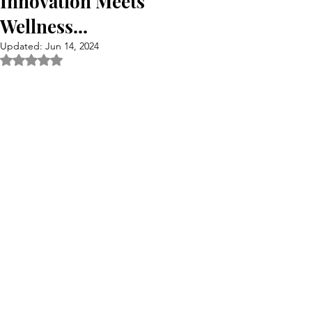
Innovation Meets
Wellness...
Updated:
Jun 14, 2024
Rated NaN out of 5 stars.