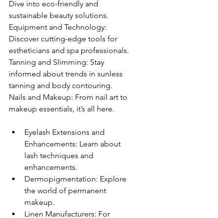
Dive into eco-friendly and 
sustainable beauty solutions.
Equipment and Technology: 
Discover cutting-edge tools for 
estheticians and spa professionals.
Tanning and Slimming: Stay 
informed about trends in sunless 
tanning and body contouring.
Nails and Makeup: From nail art to 
makeup essentials, it’s all here.
Eyelash Extensions and 
Enhancements: Learn about 
lash techniques and 
enhancements.
Dermopigmentation: Explore 
the world of permanent 
makeup.
Linen Manufacturers: For 