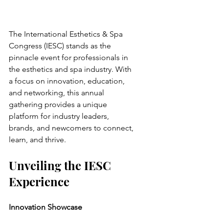
The International Esthetics & Spa 
Congress (IESC) stands as the 
pinnacle event for professionals in 
the esthetics and spa industry. With 
a focus on innovation, education, 
and networking, this annual 
gathering provides a unique 
platform for industry leaders, 
brands, and newcomers to connect, 
learn, and thrive.
Unveiling the IESC 
Experience
Innovation Showcase