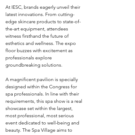
At IESC, brands eagerly unveil their 
latest innovations. From cutting-
edge skincare products to state-of-
the-art equipment, attendees 
witness firsthand the future of 
esthetics and wellness. The expo 
floor buzzes with excitement as 
professionals explore 
groundbreaking solutions.
A magnificent pavilion is specially 
designed within the Congress for 
spa professionals. In line with their 
requirements, this spa show is a real 
showcase set within the largest, 
most professional, most serious 
event dedicated to well-being and 
beauty. The Spa Village aims to 