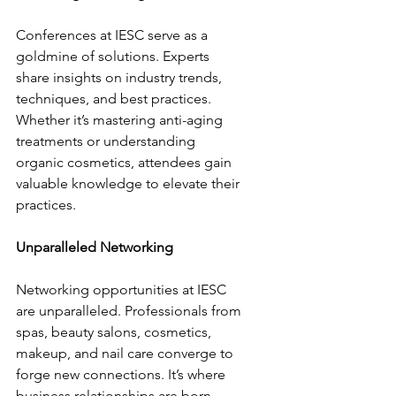
Conferences at IESC serve as a 
goldmine of solutions. Experts 
share insights on industry trends, 
techniques, and best practices. 
Whether it’s mastering anti-aging 
treatments or understanding 
organic cosmetics, attendees gain 
valuable knowledge to elevate their 
practices.
Unparalleled Networking
Networking opportunities at IESC 
are unparalleled. Professionals from 
spas, beauty salons, cosmetics, 
makeup, and nail care converge to 
forge new connections. It’s where 
business relationships are born, 