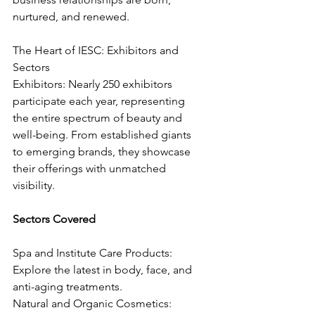
nurtured, and renewed.
The Heart of IESC: Exhibitors and 
Sectors
Exhibitors: Nearly 250 exhibitors 
participate each year, representing 
the entire spectrum of beauty and 
well-being. From established giants 
to emerging brands, they showcase 
their offerings with unmatched 
visibility.
Sectors Covered
Spa and Institute Care Products: 
Explore the latest in body, face, and 
anti-aging treatments.
Natural and Organic Cosmetics: 