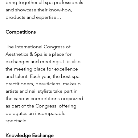
bring together all spa professionals 
and showcase their know-how, 
products and expertise…
Competitions
The International Congress of 
Aesthetics & Spa is a place for 
exchanges and meetings. It is also 
the meeting place for excellence 
and talent. Each year, the best spa 
practitioners, beauticians, makeup 
artists and nail stylists take part in 
the various competitions organized 
as part of the Congress, offering 
delegates an incomparable 
spectacle.
Knowledge Exchange